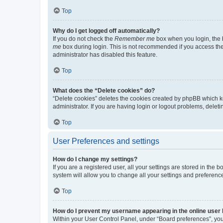
Top
Why do I get logged off automatically?
If you do not check the
Remember me
box when you login, the b
me
box during login. This is not recommended if you access the b
administrator has disabled this feature.
Top
What does the “Delete cookies” do?
“Delete cookies” deletes the cookies created by phpBB which k
administrator. If you are having login or logout problems, dele
Top
User Preferences and settings
How do I change my settings?
If you are a registered user, all your settings are stored in the
system will allow you to change all your settings and preferenc
Top
How do I prevent my username appearing in the online user l
Within your User Control Panel, under “Board preferences”, you 