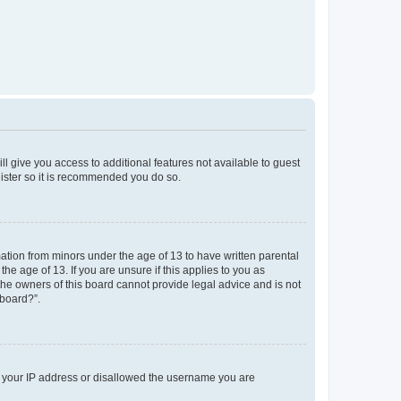
ll give you access to additional features not available to guest
gister so it is recommended you do so.
mation from minors under the age of 13 to have written parental
e age of 13. If you are unsure if this applies to you as
 the owners of this board cannot provide legal advice and is not
 board?”.
ed your IP address or disallowed the username you are