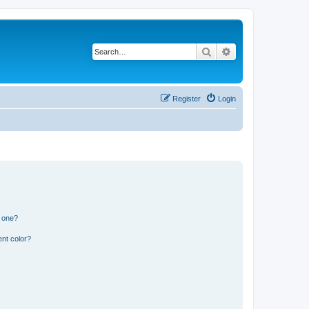
Search
Advanced search
Register
Login
n one?
nt color?