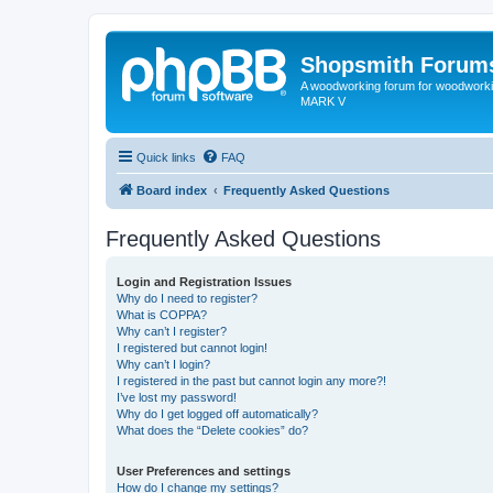
Shopsmith Forum
A woodworking forum for woodworkin
MARK V
Quick links
FAQ
Board index
Frequently Asked Questions
Frequently Asked Questions
Login and Registration Issues
Why do I need to register?
What is COPPA?
Why can’t I register?
I registered but cannot login!
Why can’t I login?
I registered in the past but cannot login any more?!
I’ve lost my password!
Why do I get logged off automatically?
What does the “Delete cookies” do?
User Preferences and settings
How do I change my settings?