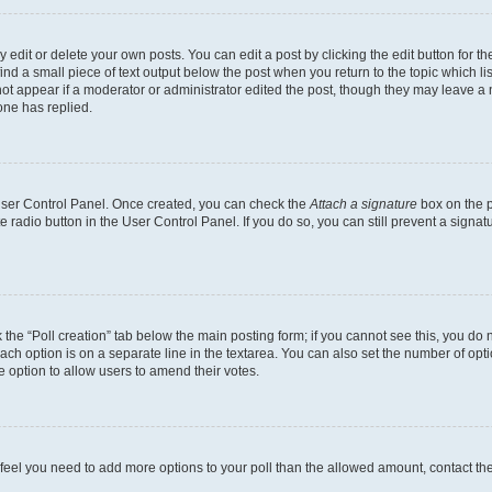
dit or delete your own posts. You can edit a post by clicking the edit button for the
ind a small piece of text output below the post when you return to the topic which li
not appear if a moderator or administrator edited the post, though they may leave a n
ne has replied.
 User Control Panel. Once created, you can check the
Attach a signature
box on the p
te radio button in the User Control Panel. If you do so, you can still prevent a sign
ck the “Poll creation” tab below the main posting form; if you cannot see this, you do 
each option is on a separate line in the textarea. You can also set the number of op
 the option to allow users to amend their votes.
you feel you need to add more options to your poll than the allowed amount, contact th