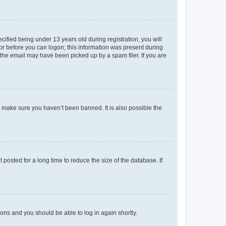
fied being under 13 years old during registration, you will
tor before you can logon; this information was present during
r the email may have been picked up by a spam filer. If you are
o make sure you haven’t been banned. It is also possible the
osted for a long time to reduce the size of the database. If
tions and you should be able to log in again shortly.