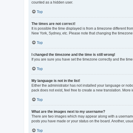
counted as a hidden user.
Top
The times are not correct!
It is possible the time displayed is from a timezone different fr
New York, Sydney, etc. Please note that changing the timezone, l
Top
I changed the timezone and the time is still wrong!
If you are sure you have set the timezone correctly and the time i
Top
My language is not in the list!
Either the administrator has not installed your language or nob
pack does not exist, feel free to create a new translation. More
Top
What are the images next to my username?
There are two images which may appear along with a username w
posts you have made or your status on the board. Another, usual
Top