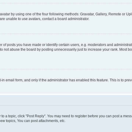
vatar by using one of the four following methods: Gravatar, Gallery, Remote or Uplo
re unable to use avatars, contact a board administrator.
f posts you have made or identify certain users, e.g. moderators and administrato
do not abuse the board by posting unnecessarily just to increase your rank. Most boa
t-in email form, and only if the administrator has enabled this feature. This is to 
y to a topic, click "Post Reply". You may need to register before you can post a messa
ew topics, You can post attachments, etc.