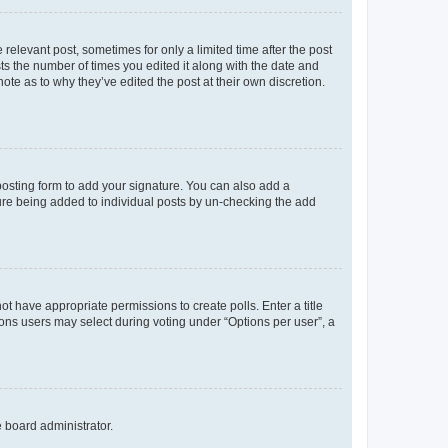
 relevant post, sometimes for only a limited time after the post
sts the number of times you edited it along with the date and
ote as to why they’ve edited the post at their own discretion.
osting form to add your signature. You can also add a
ature being added to individual posts by un-checking the add
not have appropriate permissions to create polls. Enter a title
tions users may select during voting under “Options per user”, a
e board administrator.