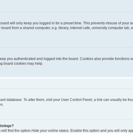
oard will only keep you logged in for a preset time. This prevents misuse of your 
oard from a shared computer, e.g. library, internet cafe, university computer lab, e
eep you authenticated and logged into the board. Cookies also provide functions s
ting board cookies may help.
 board database. To alter them, visit your User Control Panel; a link can usually be 
es.
istings?
will find the option
Hide your online status
. Enable this option and you will only a