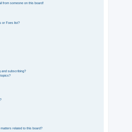
il from someone on this board!
 or Foes list?
g and subscribing?
 topics?
d?
matters related to this board?