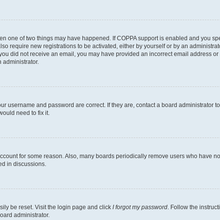
then one of two things may have happened. If COPPA support is enabled and you speci
lso require new registrations to be activated, either by yourself or by an administra
. If you did not receive an email, you may have provided an incorrect email address o
n administrator.
our username and password are correct. If they are, contact a board administrator t
ould need to fix it.
 account for some reason. Also, many boards periodically remove users who have not p
ed in discussions.
ily be reset. Visit the login page and click
I forgot my password
. Follow the instruc
oard administrator.