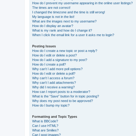
How do I prevent my username appearing in the online user listings?
The times are not correct!
I changed the timezone and the time is still wrong!
My language is not in the list!
What are the images next to my username?
How do I display an avatar?
What is my rank and how do I change it?
When I click the email link for a user it asks me to login?
Posting Issues
How do I create a new topic or post a reply?
How do I edit or delete a post?
How do I add a signature to my post?
How do I create a poll?
Why can’t I add more poll options?
How do I edit or delete a poll?
Why can’t I access a forum?
Why can’t I add attachments?
Why did I receive a warning?
How can I report posts to a moderator?
What is the “Save” button for in topic posting?
Why does my post need to be approved?
How do I bump my topic?
Formatting and Topic Types
What is BBCode?
Can I use HTML?
What are Smilies?
Can I post images?