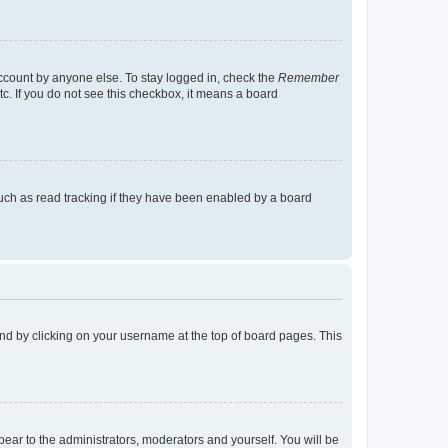
account by anyone else. To stay logged in, check the
Remember
tc. If you do not see this checkbox, it means a board
uch as read tracking if they have been enabled by a board
found by clicking on your username at the top of board pages. This
ppear to the administrators, moderators and yourself. You will be