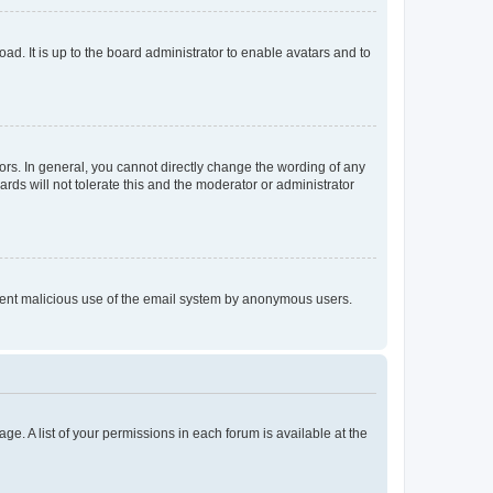
ad. It is up to the board administrator to enable avatars and to
rs. In general, you cannot directly change the wording of any
rds will not tolerate this and the moderator or administrator
prevent malicious use of the email system by anonymous users.
ge. A list of your permissions in each forum is available at the