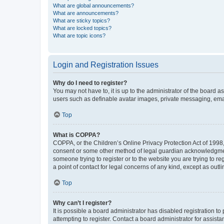
What are global announcements?
What are announcements?
What are sticky topics?
What are locked topics?
What are topic icons?
Login and Registration Issues
Why do I need to register?
You may not have to, it is up to the administrator of the board a
users such as definable avatar images, private messaging, email
Top
What is COPPA?
COPPA, or the Children’s Online Privacy Protection Act of 1998, 
consent or some other method of legal guardian acknowledgment, 
someone trying to register or to the website you are trying to r
a point of contact for legal concerns of any kind, except as outl
Top
Why can’t I register?
It is possible a board administrator has disabled registration 
attempting to register. Contact a board administrator for assista