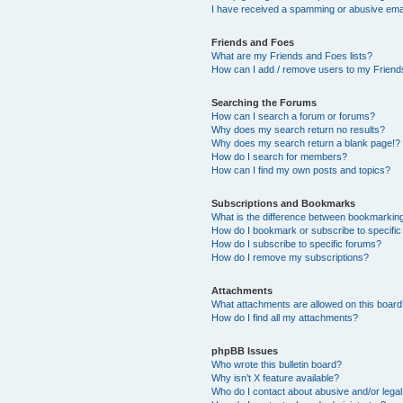
I have received a spamming or abusive ema
Friends and Foes
What are my Friends and Foes lists?
How can I add / remove users to my Friends
Searching the Forums
How can I search a forum or forums?
Why does my search return no results?
Why does my search return a blank page!?
How do I search for members?
How can I find my own posts and topics?
Subscriptions and Bookmarks
What is the difference between bookmarkin
How do I bookmark or subscribe to specific
How do I subscribe to specific forums?
How do I remove my subscriptions?
Attachments
What attachments are allowed on this boar
How do I find all my attachments?
phpBB Issues
Who wrote this bulletin board?
Why isn’t X feature available?
Who do I contact about abusive and/or legal 