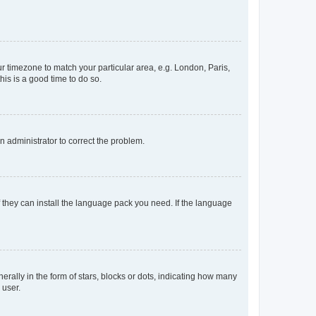
our timezone to match your particular area, e.g. London, Paris,
his is a good time to do so.
an administrator to correct the problem.
f they can install the language pack you need. If the language
lly in the form of stars, blocks or dots, indicating how many
 user.