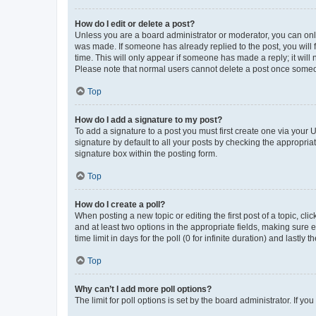
How do I edit or delete a post?
Unless you are a board administrator or moderator, you can only e
was made. If someone has already replied to the post, you will f
time. This will only appear if someone has made a reply; it will 
Please note that normal users cannot delete a post once someo
Top
How do I add a signature to my post?
To add a signature to a post you must first create one via your
signature by default to all your posts by checking the appropria
signature box within the posting form.
Top
How do I create a poll?
When posting a new topic or editing the first post of a topic, cli
and at least two options in the appropriate fields, making sure 
time limit in days for the poll (0 for infinite duration) and lastly
Top
Why can’t I add more poll options?
The limit for poll options is set by the board administrator. If 