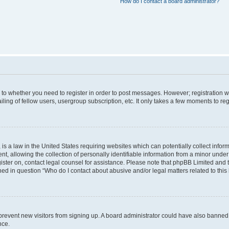
How do I contact a board administrator?
s to whether you need to register in order to post messages. However; registration wi
ing of fellow users, usergroup subscription, etc. It only takes a few moments to re
is a law in the United States requiring websites which can potentially collect infor
allowing the collection of personally identifiable information from a minor under th
egister on, contact legal counsel for assistance. Please note that phpBB Limited and
ined in question “Who do I contact about abusive and/or legal matters related to this
to prevent new visitors from signing up. A board administrator could have also bann
nce.