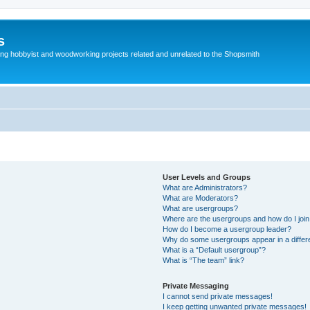
s
g hobbyist and woodworking projects related and unrelated to the Shopsmith
User Levels and Groups
What are Administrators?
What are Moderators?
What are usergroups?
Where are the usergroups and how do I joi
How do I become a usergroup leader?
Why do some usergroups appear in a differe
What is a “Default usergroup”?
What is “The team” link?
Private Messaging
I cannot send private messages!
I keep getting unwanted private messages!