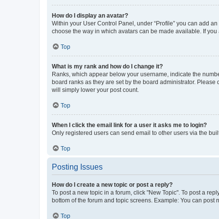
How do I display an avatar?
Within your User Control Panel, under “Profile” you can add an a
choose the way in which avatars can be made available. If you a
Top
What is my rank and how do I change it?
Ranks, which appear below your username, indicate the number o
board ranks as they are set by the board administrator. Please 
will simply lower your post count.
Top
When I click the email link for a user it asks me to login?
Only registered users can send email to other users via the buil
Top
Posting Issues
How do I create a new topic or post a reply?
To post a new topic in a forum, click "New Topic". To post a repl
bottom of the forum and topic screens. Example: You can post n
Top