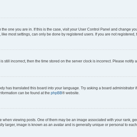
om the one you are in. If this is the case, visit your User Control Panel and change y
ike most settings, can only be done by registered users. If you are not registered, t
s still incorrect, then the time stored on the server clock is incorrect. Please notify 
ody has translated this board into your language. Try asking a board administrator i
 information can be found at the
phpBB
® website.
hen viewing posts. One of them may be an image associated with your rank, genera
ly larger, image is known as an avatar and is generally unique or personal to each