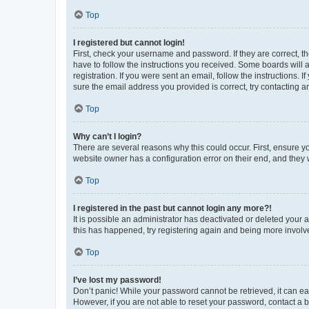
Top
I registered but cannot login!
First, check your username and password. If they are correct, 
have to follow the instructions you received. Some boards will a
registration. If you were sent an email, follow the instructions
sure the email address you provided is correct, try contacting a
Top
Why can’t I login?
There are several reasons why this could occur. First, ensure y
website owner has a configuration error on their end, and they w
Top
I registered in the past but cannot login any more?!
It is possible an administrator has deactivated or deleted your
this has happened, try registering again and being more involv
Top
I’ve lost my password!
Don’t panic! While your password cannot be retrieved, it can eas
However, if you are not able to reset your password, contact a b