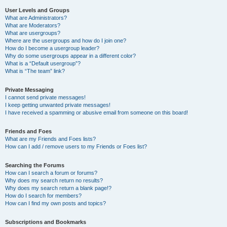
User Levels and Groups
What are Administrators?
What are Moderators?
What are usergroups?
Where are the usergroups and how do I join one?
How do I become a usergroup leader?
Why do some usergroups appear in a different color?
What is a “Default usergroup”?
What is “The team” link?
Private Messaging
I cannot send private messages!
I keep getting unwanted private messages!
I have received a spamming or abusive email from someone on this board!
Friends and Foes
What are my Friends and Foes lists?
How can I add / remove users to my Friends or Foes list?
Searching the Forums
How can I search a forum or forums?
Why does my search return no results?
Why does my search return a blank page!?
How do I search for members?
How can I find my own posts and topics?
Subscriptions and Bookmarks