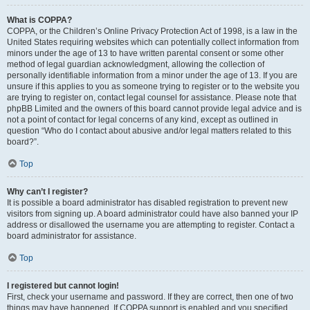
What is COPPA?
COPPA, or the Children’s Online Privacy Protection Act of 1998, is a law in the
United States requiring websites which can potentially collect information from
minors under the age of 13 to have written parental consent or some other
method of legal guardian acknowledgment, allowing the collection of
personally identifiable information from a minor under the age of 13. If you are
unsure if this applies to you as someone trying to register or to the website you
are trying to register on, contact legal counsel for assistance. Please note that
phpBB Limited and the owners of this board cannot provide legal advice and is
not a point of contact for legal concerns of any kind, except as outlined in
question “Who do I contact about abusive and/or legal matters related to this
board?”.
Top
Why can’t I register?
It is possible a board administrator has disabled registration to prevent new
visitors from signing up. A board administrator could have also banned your IP
address or disallowed the username you are attempting to register. Contact a
board administrator for assistance.
Top
I registered but cannot login!
First, check your username and password. If they are correct, then one of two
things may have happened. If COPPA support is enabled and you specified