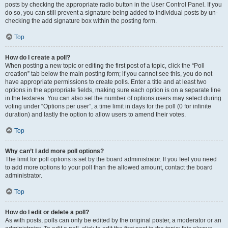
posts by checking the appropriate radio button in the User Control Panel. If you
do so, you can still prevent a signature being added to individual posts by un-
checking the add signature box within the posting form.
Top
How do I create a poll?
When posting a new topic or editing the first post of a topic, click the “Poll
creation” tab below the main posting form; if you cannot see this, you do not
have appropriate permissions to create polls. Enter a title and at least two
options in the appropriate fields, making sure each option is on a separate line
in the textarea. You can also set the number of options users may select during
voting under “Options per user”, a time limit in days for the poll (0 for infinite
duration) and lastly the option to allow users to amend their votes.
Top
Why can’t I add more poll options?
The limit for poll options is set by the board administrator. If you feel you need
to add more options to your poll than the allowed amount, contact the board
administrator.
Top
How do I edit or delete a poll?
As with posts, polls can only be edited by the original poster, a moderator or an