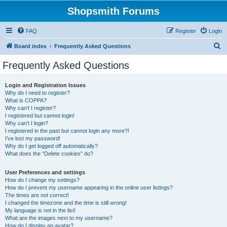
Shopsmith Forums
FAQ
Register
Login
S
Board index
Frequently Asked Questions
e
Frequently Asked Questions
a
r
Login and Registration Issues
Why do I need to register?
c
What is COPPA?
h
Why can’t I register?
I registered but cannot login!
Why can’t I login?
I registered in the past but cannot login any more?!
I’ve lost my password!
Why do I get logged off automatically?
What does the “Delete cookies” do?
User Preferences and settings
How do I change my settings?
How do I prevent my username appearing in the online user listings?
The times are not correct!
I changed the timezone and the time is still wrong!
My language is not in the list!
What are the images next to my username?
How do I display an avatar?