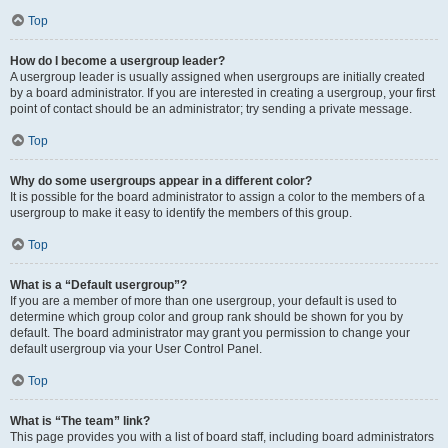
Top
How do I become a usergroup leader?
A usergroup leader is usually assigned when usergroups are initially created
by a board administrator. If you are interested in creating a usergroup, your first
point of contact should be an administrator; try sending a private message.
Top
Why do some usergroups appear in a different color?
It is possible for the board administrator to assign a color to the members of a
usergroup to make it easy to identify the members of this group.
Top
What is a “Default usergroup”?
If you are a member of more than one usergroup, your default is used to
determine which group color and group rank should be shown for you by
default. The board administrator may grant you permission to change your
default usergroup via your User Control Panel.
Top
What is “The team” link?
This page provides you with a list of board staff, including board administrators