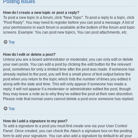
Posting Issues
How do I create a new topic or post a reply?
To post a new topic in a forum, click "New Topic". To post a reply to a topic, click
"Post Reply". You may need to register before you can post a message. A list of
your permissions in each forum is available at the bottom of the forum and topic
screens. Example: You can post new topics, You can post attachments, etc.
Top
How do I edit or delete a post?
Unless you are a board administrator or moderator, you can only edit or delete
your own posts. You can edit a post by clicking the edit button for the relevant
post, sometimes for only a limited time after the post was made. If someone has
already replied to the post, you will find a small piece of text output below the
post when you return to the topic which lists the number of times you edited it
along with the date and time. This will only appear if someone has made a
reply; it will not appear if a moderator or administrator edited the post, though
they may leave a note as to why they’ve edited the post at their own discretion.
Please note that normal users cannot delete a post once someone has replied.
Top
How do I add a signature to my post?
To add a signature to a post you must first create one via your User Control
Panel. Once created, you can check the
Attach a signature
box on the posting
form to add your signature. You can also add a signature by default to all your