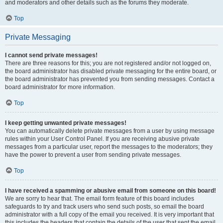
and moderators and other details such as the forums they moderate.
Top
Private Messaging
I cannot send private messages!
There are three reasons for this; you are not registered and/or not logged on,
the board administrator has disabled private messaging for the entire board, or
the board administrator has prevented you from sending messages. Contact a
board administrator for more information.
Top
I keep getting unwanted private messages!
You can automatically delete private messages from a user by using message
rules within your User Control Panel. If you are receiving abusive private
messages from a particular user, report the messages to the moderators; they
have the power to prevent a user from sending private messages.
Top
I have received a spamming or abusive email from someone on this board!
We are sorry to hear that. The email form feature of this board includes
safeguards to try and track users who send such posts, so email the board
administrator with a full copy of the email you received. It is very important that
this includes the headers that contain the details of the user that sent the email.