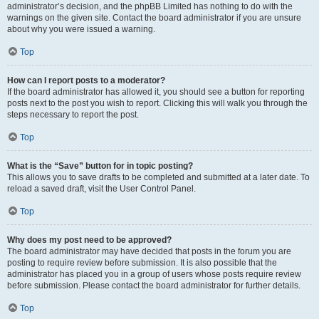
administrator’s decision, and the phpBB Limited has nothing to do with the
warnings on the given site. Contact the board administrator if you are unsure
about why you were issued a warning.
Top
How can I report posts to a moderator?
If the board administrator has allowed it, you should see a button for reporting
posts next to the post you wish to report. Clicking this will walk you through the
steps necessary to report the post.
Top
What is the “Save” button for in topic posting?
This allows you to save drafts to be completed and submitted at a later date. To
reload a saved draft, visit the User Control Panel.
Top
Why does my post need to be approved?
The board administrator may have decided that posts in the forum you are
posting to require review before submission. It is also possible that the
administrator has placed you in a group of users whose posts require review
before submission. Please contact the board administrator for further details.
Top