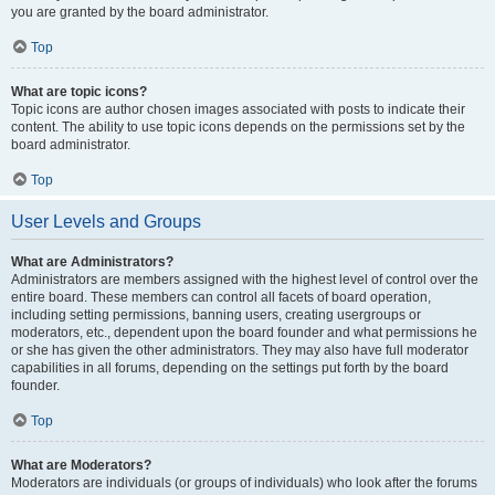
you are granted by the board administrator.
Top
What are topic icons?
Topic icons are author chosen images associated with posts to indicate their
content. The ability to use topic icons depends on the permissions set by the
board administrator.
Top
User Levels and Groups
What are Administrators?
Administrators are members assigned with the highest level of control over the
entire board. These members can control all facets of board operation,
including setting permissions, banning users, creating usergroups or
moderators, etc., dependent upon the board founder and what permissions he
or she has given the other administrators. They may also have full moderator
capabilities in all forums, depending on the settings put forth by the board
founder.
Top
What are Moderators?
Moderators are individuals (or groups of individuals) who look after the forums