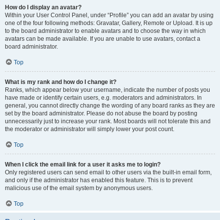
How do I display an avatar?
Within your User Control Panel, under “Profile” you can add an avatar by using
one of the four following methods: Gravatar, Gallery, Remote or Upload. It is up
to the board administrator to enable avatars and to choose the way in which
avatars can be made available. If you are unable to use avatars, contact a
board administrator.
Top
What is my rank and how do I change it?
Ranks, which appear below your username, indicate the number of posts you
have made or identify certain users, e.g. moderators and administrators. In
general, you cannot directly change the wording of any board ranks as they are
set by the board administrator. Please do not abuse the board by posting
unnecessarily just to increase your rank. Most boards will not tolerate this and
the moderator or administrator will simply lower your post count.
Top
When I click the email link for a user it asks me to login?
Only registered users can send email to other users via the built-in email form,
and only if the administrator has enabled this feature. This is to prevent
malicious use of the email system by anonymous users.
Top