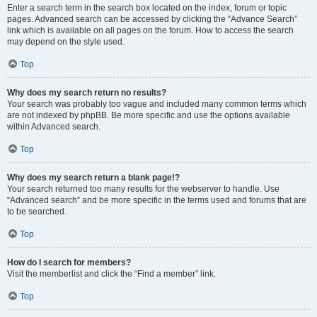
Enter a search term in the search box located on the index, forum or topic
pages. Advanced search can be accessed by clicking the “Advance Search”
link which is available on all pages on the forum. How to access the search
may depend on the style used.
Top
Why does my search return no results?
Your search was probably too vague and included many common terms which
are not indexed by phpBB. Be more specific and use the options available
within Advanced search.
Top
Why does my search return a blank page!?
Your search returned too many results for the webserver to handle. Use
“Advanced search” and be more specific in the terms used and forums that are
to be searched.
Top
How do I search for members?
Visit the memberlist and click the “Find a member” link.
Top