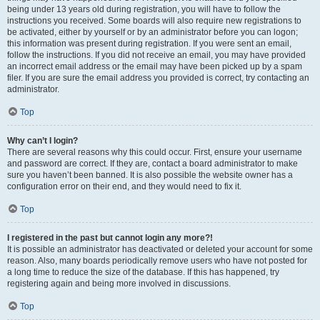
being under 13 years old during registration, you will have to follow the
instructions you received. Some boards will also require new registrations to
be activated, either by yourself or by an administrator before you can logon;
this information was present during registration. If you were sent an email,
follow the instructions. If you did not receive an email, you may have provided
an incorrect email address or the email may have been picked up by a spam
filer. If you are sure the email address you provided is correct, try contacting an
administrator.
Top
Why can’t I login?
There are several reasons why this could occur. First, ensure your username
and password are correct. If they are, contact a board administrator to make
sure you haven’t been banned. It is also possible the website owner has a
configuration error on their end, and they would need to fix it.
Top
I registered in the past but cannot login any more?!
It is possible an administrator has deactivated or deleted your account for some
reason. Also, many boards periodically remove users who have not posted for
a long time to reduce the size of the database. If this has happened, try
registering again and being more involved in discussions.
Top