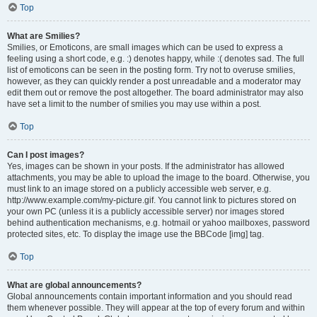
Top
What are Smilies?
Smilies, or Emoticons, are small images which can be used to express a
feeling using a short code, e.g. :) denotes happy, while :( denotes sad. The full
list of emoticons can be seen in the posting form. Try not to overuse smilies,
however, as they can quickly render a post unreadable and a moderator may
edit them out or remove the post altogether. The board administrator may also
have set a limit to the number of smilies you may use within a post.
Top
Can I post images?
Yes, images can be shown in your posts. If the administrator has allowed
attachments, you may be able to upload the image to the board. Otherwise, you
must link to an image stored on a publicly accessible web server, e.g.
http://www.example.com/my-picture.gif. You cannot link to pictures stored on
your own PC (unless it is a publicly accessible server) nor images stored
behind authentication mechanisms, e.g. hotmail or yahoo mailboxes, password
protected sites, etc. To display the image use the BBCode [img] tag.
Top
What are global announcements?
Global announcements contain important information and you should read
them whenever possible. They will appear at the top of every forum and within