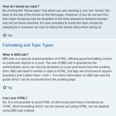
How do I bump my topic?
By clicking the “Bump topic” link when you are viewing it, you can “bump” the
topic to the top of the forum on the first page. However, if you do not see this,
then topic bumping may be disabled or the time allowance between bumps
has not yet been reached. It is also possible to bump the topic simply by
replying to it, however, be sure to follow the board rules when doing so.
Top
Formatting and Topic Types
What is BBCode?
BBCode is a special implementation of HTML, offering great formatting control
on particular objects in a post. The use of BBCode is granted by the
administrator, but it can also be disabled on a per post basis from the posting
form. BBCode itself is similar in style to HTML, but tags are enclosed in square
brackets [ and ] rather than < and >. For more information on BBCode see the
guide which can be accessed from the posting page.
Top
Can I use HTML?
No. It is not possible to post HTML on this board and have it rendered as
HTML. Most formatting which can be carried out using HTML can be applied
using BBCode instead.