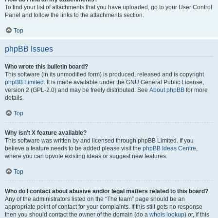
To find your list of attachments that you have uploaded, go to your User Control
Panel and follow the links to the attachments section.
Top
phpBB Issues
Who wrote this bulletin board?
This software (in its unmodified form) is produced, released and is copyright
phpBB Limited
. It is made available under the GNU General Public License,
version 2 (GPL-2.0) and may be freely distributed. See
About phpBB
for more
details.
Top
Why isn’t X feature available?
This software was written by and licensed through phpBB Limited. If you
believe a feature needs to be added please visit the
phpBB Ideas Centre
,
where you can upvote existing ideas or suggest new features.
Top
Who do I contact about abusive and/or legal matters related to this board?
Any of the administrators listed on the “The team” page should be an
appropriate point of contact for your complaints. If this still gets no response
then you should contact the owner of the domain (do a
whois lookup
) or, if this