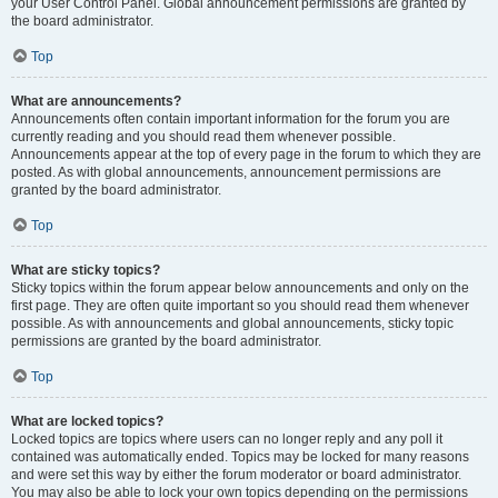
your User Control Panel. Global announcement permissions are granted by
the board administrator.
Top
What are announcements?
Announcements often contain important information for the forum you are
currently reading and you should read them whenever possible.
Announcements appear at the top of every page in the forum to which they are
posted. As with global announcements, announcement permissions are
granted by the board administrator.
Top
What are sticky topics?
Sticky topics within the forum appear below announcements and only on the
first page. They are often quite important so you should read them whenever
possible. As with announcements and global announcements, sticky topic
permissions are granted by the board administrator.
Top
What are locked topics?
Locked topics are topics where users can no longer reply and any poll it
contained was automatically ended. Topics may be locked for many reasons
and were set this way by either the forum moderator or board administrator.
You may also be able to lock your own topics depending on the permissions