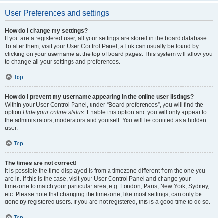
User Preferences and settings
How do I change my settings?
If you are a registered user, all your settings are stored in the board database.
To alter them, visit your User Control Panel; a link can usually be found by
clicking on your username at the top of board pages. This system will allow you
to change all your settings and preferences.
Top
How do I prevent my username appearing in the online user listings?
Within your User Control Panel, under “Board preferences”, you will find the
option
Hide your online status
. Enable this option and you will only appear to
the administrators, moderators and yourself. You will be counted as a hidden
user.
Top
The times are not correct!
It is possible the time displayed is from a timezone different from the one you
are in. If this is the case, visit your User Control Panel and change your
timezone to match your particular area, e.g. London, Paris, New York, Sydney,
etc. Please note that changing the timezone, like most settings, can only be
done by registered users. If you are not registered, this is a good time to do so.
Top