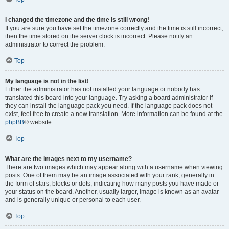
I changed the timezone and the time is still wrong!
If you are sure you have set the timezone correctly and the time is still incorrect,
then the time stored on the server clock is incorrect. Please notify an
administrator to correct the problem.
Top
My language is not in the list!
Either the administrator has not installed your language or nobody has
translated this board into your language. Try asking a board administrator if
they can install the language pack you need. If the language pack does not
exist, feel free to create a new translation. More information can be found at the
phpBB
® website.
Top
What are the images next to my username?
There are two images which may appear along with a username when viewing
posts. One of them may be an image associated with your rank, generally in
the form of stars, blocks or dots, indicating how many posts you have made or
your status on the board. Another, usually larger, image is known as an avatar
and is generally unique or personal to each user.
Top