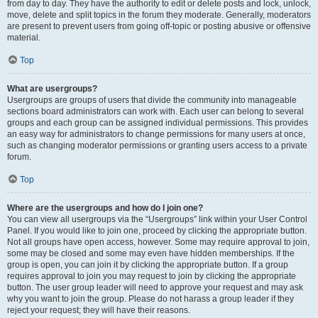
from day to day. They have the authority to edit or delete posts and lock, unlock,
move, delete and split topics in the forum they moderate. Generally, moderators
are present to prevent users from going off-topic or posting abusive or offensive
material.
Top
What are usergroups?
Usergroups are groups of users that divide the community into manageable
sections board administrators can work with. Each user can belong to several
groups and each group can be assigned individual permissions. This provides
an easy way for administrators to change permissions for many users at once,
such as changing moderator permissions or granting users access to a private
forum.
Top
Where are the usergroups and how do I join one?
You can view all usergroups via the “Usergroups” link within your User Control
Panel. If you would like to join one, proceed by clicking the appropriate button.
Not all groups have open access, however. Some may require approval to join,
some may be closed and some may even have hidden memberships. If the
group is open, you can join it by clicking the appropriate button. If a group
requires approval to join you may request to join by clicking the appropriate
button. The user group leader will need to approve your request and may ask
why you want to join the group. Please do not harass a group leader if they
reject your request; they will have their reasons.