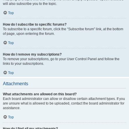
will also subscribe you to the topic.
Top
How do I subscribe to specific forums?
To subscribe to a specific forum, click the “Subscribe forum” link, at the bottom
of page, upon entering the forum.
Top
How do I remove my subscriptions?
To remove your subscriptions, go to your User Control Panel and follow the
links to your subscriptions.
Top
Attachments
What attachments are allowed on this board?
Each board administrator can allow or disallow certain attachment types. If you
are unsure what is allowed to be uploaded, contact the board administrator for
assistance.
Top
How do I find all my attachments?