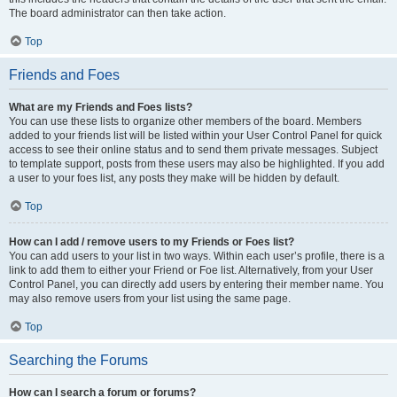
The board administrator can then take action.
Top
Friends and Foes
What are my Friends and Foes lists?
You can use these lists to organize other members of the board. Members
added to your friends list will be listed within your User Control Panel for quick
access to see their online status and to send them private messages. Subject
to template support, posts from these users may also be highlighted. If you add
a user to your foes list, any posts they make will be hidden by default.
Top
How can I add / remove users to my Friends or Foes list?
You can add users to your list in two ways. Within each user’s profile, there is a
link to add them to either your Friend or Foe list. Alternatively, from your User
Control Panel, you can directly add users by entering their member name. You
may also remove users from your list using the same page.
Top
Searching the Forums
How can I search a forum or forums?