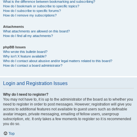
What is the difference between bookmarking and subscribing?
How do I bookmark or subscribe to specific topics?
How do I subscribe to specific forums?
How do I remove my subscriptions?
Attachments
What attachments are allowed on this board?
How do I find all my attachments?
phpBB Issues
Who wrote this bulletin board?
Why isn’t X feature available?
Who do I contact about abusive and/or legal matters related to this board?
How do I contact a board administrator?
Login and Registration Issues
Why do I need to register?
You may not have to, it is up to the administrator of the board as to whether you
need to register in order to post messages. However; registration will give you
access to additional features not available to guest users such as definable
avatar images, private messaging, emailing of fellow users, usergroup
subscription, etc. It only takes a few moments to register so it is recommended
you do so.
Top