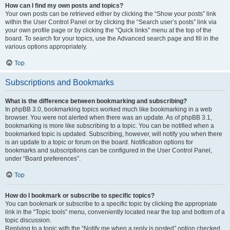
How can I find my own posts and topics?
Your own posts can be retrieved either by clicking the “Show your posts” link
within the User Control Panel or by clicking the “Search user’s posts” link via
your own profile page or by clicking the “Quick links” menu at the top of the
board. To search for your topics, use the Advanced search page and fill in the
various options appropriately.
Top
Subscriptions and Bookmarks
What is the difference between bookmarking and subscribing?
In phpBB 3.0, bookmarking topics worked much like bookmarking in a web
browser. You were not alerted when there was an update. As of phpBB 3.1,
bookmarking is more like subscribing to a topic. You can be notified when a
bookmarked topic is updated. Subscribing, however, will notify you when there
is an update to a topic or forum on the board. Notification options for
bookmarks and subscriptions can be configured in the User Control Panel,
under “Board preferences”.
Top
How do I bookmark or subscribe to specific topics?
You can bookmark or subscribe to a specific topic by clicking the appropriate
link in the “Topic tools” menu, conveniently located near the top and bottom of a
topic discussion.
Replying to a topic with the “Notify me when a reply is posted” option checked