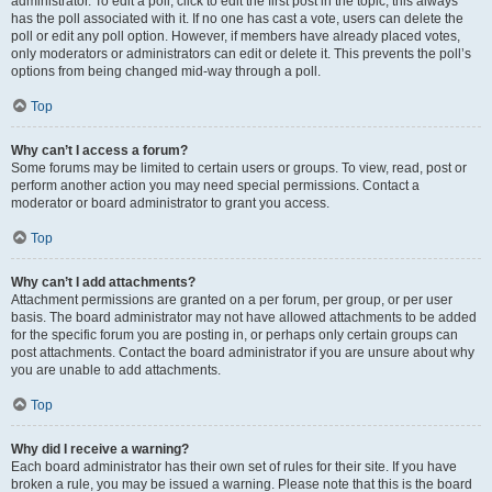
administrator. To edit a poll, click to edit the first post in the topic; this always
has the poll associated with it. If no one has cast a vote, users can delete the
poll or edit any poll option. However, if members have already placed votes,
only moderators or administrators can edit or delete it. This prevents the poll’s
options from being changed mid-way through a poll.
Top
Why can’t I access a forum?
Some forums may be limited to certain users or groups. To view, read, post or
perform another action you may need special permissions. Contact a
moderator or board administrator to grant you access.
Top
Why can’t I add attachments?
Attachment permissions are granted on a per forum, per group, or per user
basis. The board administrator may not have allowed attachments to be added
for the specific forum you are posting in, or perhaps only certain groups can
post attachments. Contact the board administrator if you are unsure about why
you are unable to add attachments.
Top
Why did I receive a warning?
Each board administrator has their own set of rules for their site. If you have
broken a rule, you may be issued a warning. Please note that this is the board