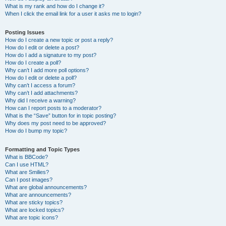
What is my rank and how do I change it?
When I click the email link for a user it asks me to login?
Posting Issues
How do I create a new topic or post a reply?
How do I edit or delete a post?
How do I add a signature to my post?
How do I create a poll?
Why can’t I add more poll options?
How do I edit or delete a poll?
Why can’t I access a forum?
Why can’t I add attachments?
Why did I receive a warning?
How can I report posts to a moderator?
What is the “Save” button for in topic posting?
Why does my post need to be approved?
How do I bump my topic?
Formatting and Topic Types
What is BBCode?
Can I use HTML?
What are Smilies?
Can I post images?
What are global announcements?
What are announcements?
What are sticky topics?
What are locked topics?
What are topic icons?