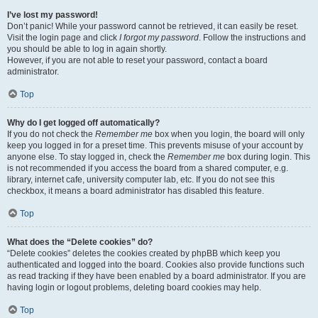
I’ve lost my password!
Don’t panic! While your password cannot be retrieved, it can easily be reset.
Visit the login page and click
I forgot my password
. Follow the instructions and
you should be able to log in again shortly.
However, if you are not able to reset your password, contact a board
administrator.
Top
Why do I get logged off automatically?
If you do not check the
Remember me
box when you login, the board will only
keep you logged in for a preset time. This prevents misuse of your account by
anyone else. To stay logged in, check the
Remember me
box during login. This
is not recommended if you access the board from a shared computer, e.g.
library, internet cafe, university computer lab, etc. If you do not see this
checkbox, it means a board administrator has disabled this feature.
Top
What does the “Delete cookies” do?
“Delete cookies” deletes the cookies created by phpBB which keep you
authenticated and logged into the board. Cookies also provide functions such
as read tracking if they have been enabled by a board administrator. If you are
having login or logout problems, deleting board cookies may help.
Top