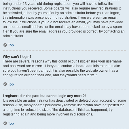
being under 13 years old during registration, you will have to follow the
instructions you received. Some boards will also require new registrations to
be activated, either by yourself or by an administrator before you can logon;
this information was present during registration. If you were sent an email,
follow the instructions. If you did not receive an email, you may have provided
an incorrect email address or the email may have been picked up by a spam
filer. If you are sure the email address you provided is correct, try contacting an
administrator.
Top
Why can’t I login?
There are several reasons why this could occur. First, ensure your username
and password are correct. If they are, contact a board administrator to make
sure you haven’t been banned. It is also possible the website owner has a
configuration error on their end, and they would need to fix it.
Top
I registered in the past but cannot login any more?!
It is possible an administrator has deactivated or deleted your account for some
reason. Also, many boards periodically remove users who have not posted for
a long time to reduce the size of the database. If this has happened, try
registering again and being more involved in discussions.
Top