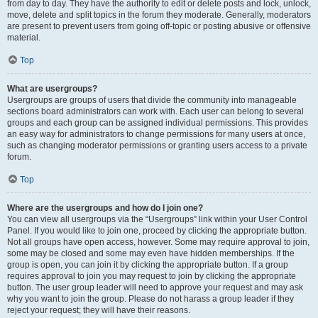
from day to day. They have the authority to edit or delete posts and lock, unlock,
move, delete and split topics in the forum they moderate. Generally, moderators
are present to prevent users from going off-topic or posting abusive or offensive
material.
Top
What are usergroups?
Usergroups are groups of users that divide the community into manageable
sections board administrators can work with. Each user can belong to several
groups and each group can be assigned individual permissions. This provides
an easy way for administrators to change permissions for many users at once,
such as changing moderator permissions or granting users access to a private
forum.
Top
Where are the usergroups and how do I join one?
You can view all usergroups via the “Usergroups” link within your User Control
Panel. If you would like to join one, proceed by clicking the appropriate button.
Not all groups have open access, however. Some may require approval to join,
some may be closed and some may even have hidden memberships. If the
group is open, you can join it by clicking the appropriate button. If a group
requires approval to join you may request to join by clicking the appropriate
button. The user group leader will need to approve your request and may ask
why you want to join the group. Please do not harass a group leader if they
reject your request; they will have their reasons.