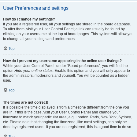
User Preferences and settings
How do I change my settings?
If you are a registered user, all your settings are stored in the board database.
To alter them, visit your User Control Panel; a link can usually be found by
clicking on your username at the top of board pages. This system will allow you
to change all your settings and preferences.
Top
How do I prevent my username appearing in the online user listings?
Within your User Control Panel, under “Board preferences”, you will find the
option
Hide your online status
. Enable this option and you will only appear to
the administrators, moderators and yourself. You will be counted as a hidden
user.
Top
The times are not correct!
It is possible the time displayed is from a timezone different from the one you
are in. If this is the case, visit your User Control Panel and change your
timezone to match your particular area, e.g. London, Paris, New York, Sydney,
etc. Please note that changing the timezone, like most settings, can only be
done by registered users. If you are not registered, this is a good time to do so.
Top