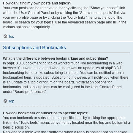
How can I find my own posts and topics?
Your own posts can be retrieved either by clicking the “Show your posts” link
within the User Control Panel or by clicking the “Search user’s posts” link via
your own profile page or by clicking the “Quick links” menu at the top of the
board. To search for your topics, use the Advanced search page and fill in the
various options appropriately.
Top
Subscriptions and Bookmarks
What is the difference between bookmarking and subscribing?
In phpBB 3.0, bookmarking topics worked much like bookmarking in a web
browser. You were not alerted when there was an update. As of phpBB 3.1,
bookmarking is more like subscribing to a topic. You can be notified when a
bookmarked topic is updated. Subscribing, however, will notify you when there
is an update to a topic or forum on the board. Notification options for
bookmarks and subscriptions can be configured in the User Control Panel,
under “Board preferences”.
Top
How do I bookmark or subscribe to specific topics?
You can bookmark or subscribe to a specific topic by clicking the appropriate
link in the “Topic tools” menu, conveniently located near the top and bottom of a
topic discussion.
Replying to a topic with the “Notify me when a reply is posted” option checked