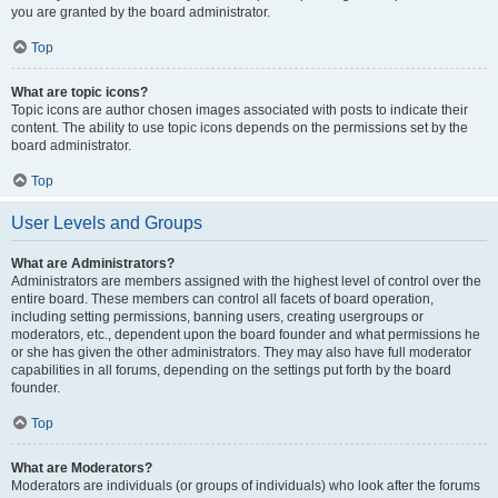
you are granted by the board administrator.
Top
What are topic icons?
Topic icons are author chosen images associated with posts to indicate their
content. The ability to use topic icons depends on the permissions set by the
board administrator.
Top
User Levels and Groups
What are Administrators?
Administrators are members assigned with the highest level of control over the
entire board. These members can control all facets of board operation,
including setting permissions, banning users, creating usergroups or
moderators, etc., dependent upon the board founder and what permissions he
or she has given the other administrators. They may also have full moderator
capabilities in all forums, depending on the settings put forth by the board
founder.
Top
What are Moderators?
Moderators are individuals (or groups of individuals) who look after the forums