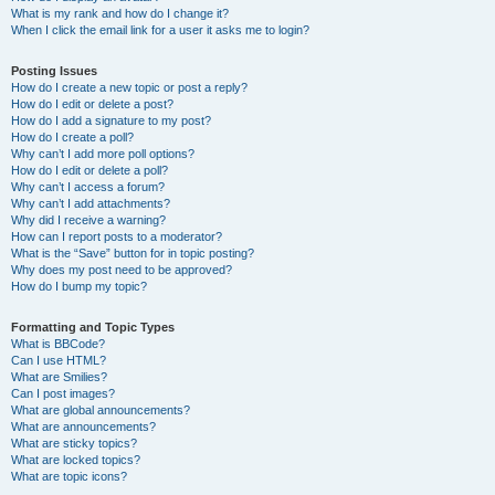
What is my rank and how do I change it?
When I click the email link for a user it asks me to login?
Posting Issues
How do I create a new topic or post a reply?
How do I edit or delete a post?
How do I add a signature to my post?
How do I create a poll?
Why can’t I add more poll options?
How do I edit or delete a poll?
Why can’t I access a forum?
Why can’t I add attachments?
Why did I receive a warning?
How can I report posts to a moderator?
What is the “Save” button for in topic posting?
Why does my post need to be approved?
How do I bump my topic?
Formatting and Topic Types
What is BBCode?
Can I use HTML?
What are Smilies?
Can I post images?
What are global announcements?
What are announcements?
What are sticky topics?
What are locked topics?
What are topic icons?