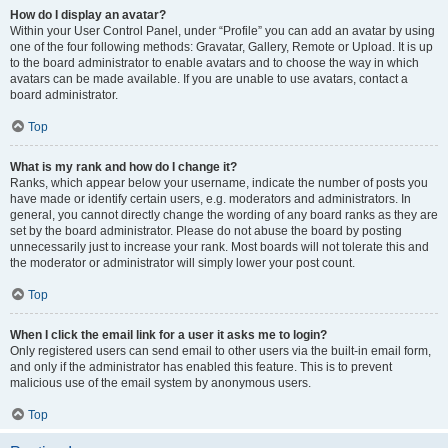
How do I display an avatar?
Within your User Control Panel, under “Profile” you can add an avatar by using
one of the four following methods: Gravatar, Gallery, Remote or Upload. It is up
to the board administrator to enable avatars and to choose the way in which
avatars can be made available. If you are unable to use avatars, contact a
board administrator.
Top
What is my rank and how do I change it?
Ranks, which appear below your username, indicate the number of posts you
have made or identify certain users, e.g. moderators and administrators. In
general, you cannot directly change the wording of any board ranks as they are
set by the board administrator. Please do not abuse the board by posting
unnecessarily just to increase your rank. Most boards will not tolerate this and
the moderator or administrator will simply lower your post count.
Top
When I click the email link for a user it asks me to login?
Only registered users can send email to other users via the built-in email form,
and only if the administrator has enabled this feature. This is to prevent
malicious use of the email system by anonymous users.
Top