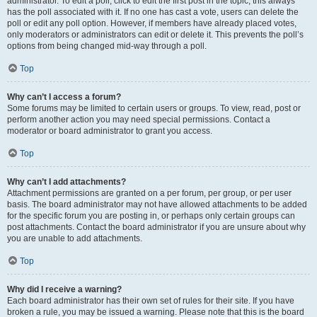
administrator. To edit a poll, click to edit the first post in the topic; this always
has the poll associated with it. If no one has cast a vote, users can delete the
poll or edit any poll option. However, if members have already placed votes,
only moderators or administrators can edit or delete it. This prevents the poll’s
options from being changed mid-way through a poll.
Top
Why can’t I access a forum?
Some forums may be limited to certain users or groups. To view, read, post or
perform another action you may need special permissions. Contact a
moderator or board administrator to grant you access.
Top
Why can’t I add attachments?
Attachment permissions are granted on a per forum, per group, or per user
basis. The board administrator may not have allowed attachments to be added
for the specific forum you are posting in, or perhaps only certain groups can
post attachments. Contact the board administrator if you are unsure about why
you are unable to add attachments.
Top
Why did I receive a warning?
Each board administrator has their own set of rules for their site. If you have
broken a rule, you may be issued a warning. Please note that this is the board