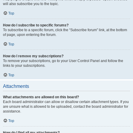
will also subscribe you to the topic.
Top
How do I subscribe to specific forums?
To subscribe to a specific forum, click the “Subscribe forum” link, at the bottom
of page, upon entering the forum.
Top
How do I remove my subscriptions?
To remove your subscriptions, go to your User Control Panel and follow the
links to your subscriptions.
Top
Attachments
What attachments are allowed on this board?
Each board administrator can allow or disallow certain attachment types. If you
are unsure what is allowed to be uploaded, contact the board administrator for
assistance.
Top
How do I find all my attachments?