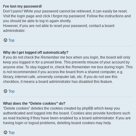
I’ve lost my password!
Don’t panic! While your password cannot be retrieved, it can easily be reset.
Visit the login page and click
I forgot my password
. Follow the instructions and
you should be able to log in again shortly.
However, if you are not able to reset your password, contact a board
administrator.
Top
Why do I get logged off automatically?
If you do not check the
Remember me
box when you login, the board will only
keep you logged in for a preset time. This prevents misuse of your account by
anyone else. To stay logged in, check the
Remember me
box during login. This
is not recommended if you access the board from a shared computer, e.g.
library, internet cafe, university computer lab, etc. If you do not see this
checkbox, it means a board administrator has disabled this feature.
Top
What does the “Delete cookies” do?
“Delete cookies” deletes the cookies created by phpBB which keep you
authenticated and logged into the board. Cookies also provide functions such
as read tracking if they have been enabled by a board administrator. If you are
having login or logout problems, deleting board cookies may help.
Top