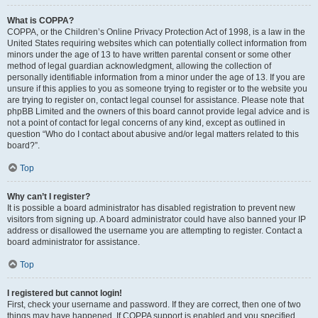
What is COPPA?
COPPA, or the Children’s Online Privacy Protection Act of 1998, is a law in the
United States requiring websites which can potentially collect information from
minors under the age of 13 to have written parental consent or some other
method of legal guardian acknowledgment, allowing the collection of
personally identifiable information from a minor under the age of 13. If you are
unsure if this applies to you as someone trying to register or to the website you
are trying to register on, contact legal counsel for assistance. Please note that
phpBB Limited and the owners of this board cannot provide legal advice and is
not a point of contact for legal concerns of any kind, except as outlined in
question “Who do I contact about abusive and/or legal matters related to this
board?”.
Top
Why can’t I register?
It is possible a board administrator has disabled registration to prevent new
visitors from signing up. A board administrator could have also banned your IP
address or disallowed the username you are attempting to register. Contact a
board administrator for assistance.
Top
I registered but cannot login!
First, check your username and password. If they are correct, then one of two
things may have happened. If COPPA support is enabled and you specified