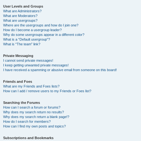
User Levels and Groups
What are Administrators?
What are Moderators?
What are usergroups?
Where are the usergroups and how do I join one?
How do I become a usergroup leader?
Why do some usergroups appear in a different color?
What is a “Default usergroup”?
What is “The team” link?
Private Messaging
I cannot send private messages!
I keep getting unwanted private messages!
I have received a spamming or abusive email from someone on this board!
Friends and Foes
What are my Friends and Foes lists?
How can I add / remove users to my Friends or Foes list?
Searching the Forums
How can I search a forum or forums?
Why does my search return no results?
Why does my search return a blank page!?
How do I search for members?
How can I find my own posts and topics?
Subscriptions and Bookmarks