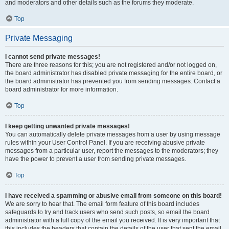
and moderators and other details such as the forums they moderate.
Top
Private Messaging
I cannot send private messages!
There are three reasons for this; you are not registered and/or not logged on,
the board administrator has disabled private messaging for the entire board, or
the board administrator has prevented you from sending messages. Contact a
board administrator for more information.
Top
I keep getting unwanted private messages!
You can automatically delete private messages from a user by using message
rules within your User Control Panel. If you are receiving abusive private
messages from a particular user, report the messages to the moderators; they
have the power to prevent a user from sending private messages.
Top
I have received a spamming or abusive email from someone on this board!
We are sorry to hear that. The email form feature of this board includes
safeguards to try and track users who send such posts, so email the board
administrator with a full copy of the email you received. It is very important that
this includes the headers that contain the details of the user that sent the email.