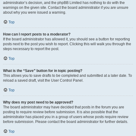
administrator’s decision, and the phpBB Limited has nothing to do with the
warnings on the given site. Contact the board administrator if you are unsure
about why you were issued a warning.
Top
How can I report posts to a moderator?
If the board administrator has allowed it, you should see a button for reporting
posts next to the post you wish to report. Clicking this will walk you through the
steps necessary to report the post.
Top
What is the “Save” button for in topic posting?
This allows you to save drafts to be completed and submitted at a later date. To
reload a saved draft, visit the User Control Panel.
Top
Why does my post need to be approved?
The board administrator may have decided that posts in the forum you are
posting to require review before submission. It is also possible that the
administrator has placed you in a group of users whose posts require review
before submission. Please contact the board administrator for further details.
Top