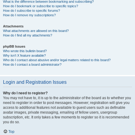
What is the difference between bookmarking and subscribing?
How do I bookmark or subscribe to specific topics?
How do I subscribe to specific forums?
How do I remove my subscriptions?
Attachments
What attachments are allowed on this board?
How do I find all my attachments?
phpBB Issues
Who wrote this bulletin board?
Why isn’t X feature available?
Who do I contact about abusive and/or legal matters related to this board?
How do I contact a board administrator?
Login and Registration Issues
Why do I need to register?
You may not have to, it is up to the administrator of the board as to whether you
need to register in order to post messages. However; registration will give you
access to additional features not available to guest users such as definable
avatar images, private messaging, emailing of fellow users, usergroup
subscription, etc. It only takes a few moments to register so it is recommended
you do so.
Top