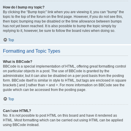
How do I bump my topic?
By clicking the “Bump topic” link when you are viewing it, you can “bump” the
topic to the top of the forum on the first page. However, if you do not see this,
then topic bumping may be disabled or the time allowance between bumps
has not yet been reached. It is also possible to bump the topic simply by
replying to it, however, be sure to follow the board rules when doing so.
Top
Formatting and Topic Types
What is BBCode?
BBCode is a special implementation of HTML, offering great formatting control
on particular objects in a post. The use of BBCode is granted by the
administrator, but it can also be disabled on a per post basis from the posting
form. BBCode itself is similar in style to HTML, but tags are enclosed in square
brackets [ and ] rather than < and >. For more information on BBCode see the
guide which can be accessed from the posting page.
Top
Can I use HTML?
No. It is not possible to post HTML on this board and have it rendered as
HTML. Most formatting which can be carried out using HTML can be applied
using BBCode instead.