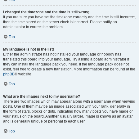
I changed the timezone and the time is still wrong!
If you are sure you have set the timezone correctly and the time is still incorrect,
then the time stored on the server clock is incorrect. Please notify an
administrator to correct the problem.
Top
My language is not in the list!
Either the administrator has not installed your language or nobody has
translated this board into your language. Try asking a board administrator if
they can install the language pack you need. If the language pack does not
exist, feel free to create a new translation. More information can be found at the
phpBB
® website.
Top
What are the images next to my username?
There are two images which may appear along with a username when viewing
posts. One of them may be an image associated with your rank, generally in
the form of stars, blocks or dots, indicating how many posts you have made or
your status on the board. Another, usually larger, image is known as an avatar
and is generally unique or personal to each user.
Top