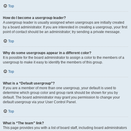
Top
How do I become a usergroup leader?
A usergroup leader is usually assigned when usergroups are initially created
by a board administrator. If you are interested in creating a usergroup, your first
point of contact should be an administrator; try sending a private message.
Top
Why do some usergroups appear in a different color?
It is possible for the board administrator to assign a color to the members of a
usergroup to make it easy to identify the members of this group.
Top
What is a “Default usergroup”?
If you are a member of more than one usergroup, your default is used to
determine which group color and group rank should be shown for you by
default. The board administrator may grant you permission to change your
default usergroup via your User Control Panel.
Top
What is “The team” link?
This page provides you with a list of board staff, including board administrators