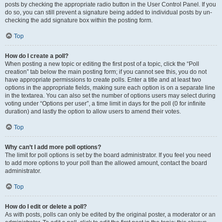
posts by checking the appropriate radio button in the User Control Panel. If you
do so, you can still prevent a signature being added to individual posts by un-
checking the add signature box within the posting form.
Top
How do I create a poll?
When posting a new topic or editing the first post of a topic, click the “Poll
creation” tab below the main posting form; if you cannot see this, you do not
have appropriate permissions to create polls. Enter a title and at least two
options in the appropriate fields, making sure each option is on a separate line
in the textarea. You can also set the number of options users may select during
voting under “Options per user”, a time limit in days for the poll (0 for infinite
duration) and lastly the option to allow users to amend their votes.
Top
Why can’t I add more poll options?
The limit for poll options is set by the board administrator. If you feel you need
to add more options to your poll than the allowed amount, contact the board
administrator.
Top
How do I edit or delete a poll?
As with posts, polls can only be edited by the original poster, a moderator or an