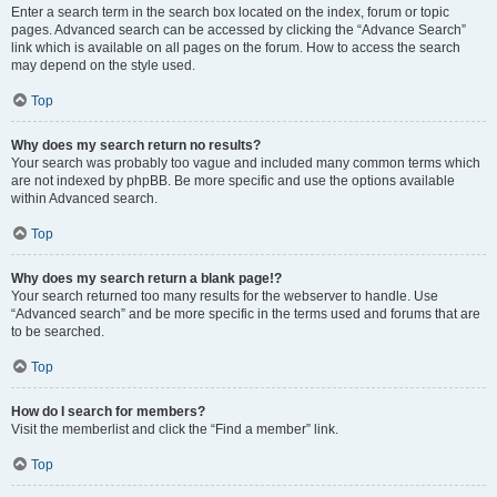
Enter a search term in the search box located on the index, forum or topic
pages. Advanced search can be accessed by clicking the “Advance Search”
link which is available on all pages on the forum. How to access the search
may depend on the style used.
Top
Why does my search return no results?
Your search was probably too vague and included many common terms which
are not indexed by phpBB. Be more specific and use the options available
within Advanced search.
Top
Why does my search return a blank page!?
Your search returned too many results for the webserver to handle. Use
“Advanced search” and be more specific in the terms used and forums that are
to be searched.
Top
How do I search for members?
Visit the memberlist and click the “Find a member” link.
Top