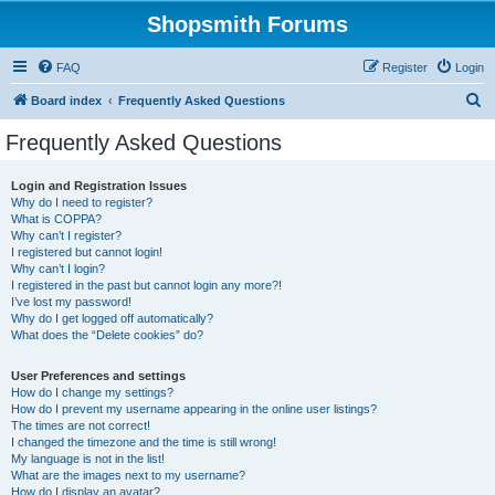
Shopsmith Forums
FAQ
Register
Login
S
Board index
Frequently Asked Questions
e
Frequently Asked Questions
a
r
Login and Registration Issues
Why do I need to register?
c
What is COPPA?
h
Why can’t I register?
I registered but cannot login!
Why can’t I login?
I registered in the past but cannot login any more?!
I’ve lost my password!
Why do I get logged off automatically?
What does the “Delete cookies” do?
User Preferences and settings
How do I change my settings?
How do I prevent my username appearing in the online user listings?
The times are not correct!
I changed the timezone and the time is still wrong!
My language is not in the list!
What are the images next to my username?
How do I display an avatar?