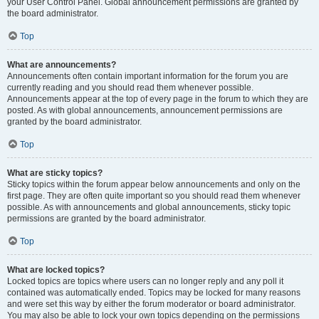
your User Control Panel. Global announcement permissions are granted by
the board administrator.
Top
What are announcements?
Announcements often contain important information for the forum you are
currently reading and you should read them whenever possible.
Announcements appear at the top of every page in the forum to which they are
posted. As with global announcements, announcement permissions are
granted by the board administrator.
Top
What are sticky topics?
Sticky topics within the forum appear below announcements and only on the
first page. They are often quite important so you should read them whenever
possible. As with announcements and global announcements, sticky topic
permissions are granted by the board administrator.
Top
What are locked topics?
Locked topics are topics where users can no longer reply and any poll it
contained was automatically ended. Topics may be locked for many reasons
and were set this way by either the forum moderator or board administrator.
You may also be able to lock your own topics depending on the permissions