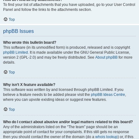
To find your list of attachments that you have uploaded, go to your User Control
Panel and follow the links to the attachments section.
Top
phpBB Issues
Who wrote this bulletin board?
This software (in its unmodified form) is produced, released and is copyright
phpBB Limited
. It is made available under the GNU General Public License,
version 2 (GPL-2.0) and may be freely distributed. See
About phpBB
for more
details.
Top
Why isn’t X feature available?
This software was written by and licensed through phpBB Limited. If you
believe a feature needs to be added please visit the
phpBB Ideas Centre
,
where you can upvote existing ideas or suggest new features.
Top
Who do I contact about abusive and/or legal matters related to this board?
Any of the administrators listed on the “The team” page should be an
appropriate point of contact for your complaints. If this still gets no response
then you should contact the owner of the domain (do a
whois lookup
) or, if this