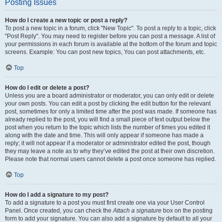
Posting Issues
How do I create a new topic or post a reply?
To post a new topic in a forum, click "New Topic". To post a reply to a topic, click
"Post Reply". You may need to register before you can post a message. A list of
your permissions in each forum is available at the bottom of the forum and topic
screens. Example: You can post new topics, You can post attachments, etc.
Top
How do I edit or delete a post?
Unless you are a board administrator or moderator, you can only edit or delete
your own posts. You can edit a post by clicking the edit button for the relevant
post, sometimes for only a limited time after the post was made. If someone has
already replied to the post, you will find a small piece of text output below the
post when you return to the topic which lists the number of times you edited it
along with the date and time. This will only appear if someone has made a
reply; it will not appear if a moderator or administrator edited the post, though
they may leave a note as to why they’ve edited the post at their own discretion.
Please note that normal users cannot delete a post once someone has replied.
Top
How do I add a signature to my post?
To add a signature to a post you must first create one via your User Control
Panel. Once created, you can check the
Attach a signature
box on the posting
form to add your signature. You can also add a signature by default to all your