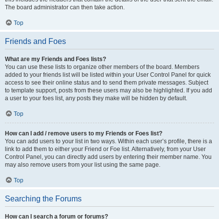
The board administrator can then take action.
Top
Friends and Foes
What are my Friends and Foes lists?
You can use these lists to organize other members of the board. Members
added to your friends list will be listed within your User Control Panel for quick
access to see their online status and to send them private messages. Subject
to template support, posts from these users may also be highlighted. If you add
a user to your foes list, any posts they make will be hidden by default.
Top
How can I add / remove users to my Friends or Foes list?
You can add users to your list in two ways. Within each user’s profile, there is a
link to add them to either your Friend or Foe list. Alternatively, from your User
Control Panel, you can directly add users by entering their member name. You
may also remove users from your list using the same page.
Top
Searching the Forums
How can I search a forum or forums?