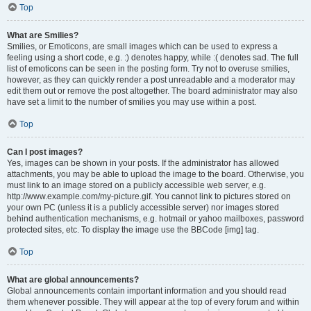
Top
What are Smilies?
Smilies, or Emoticons, are small images which can be used to express a
feeling using a short code, e.g. :) denotes happy, while :( denotes sad. The full
list of emoticons can be seen in the posting form. Try not to overuse smilies,
however, as they can quickly render a post unreadable and a moderator may
edit them out or remove the post altogether. The board administrator may also
have set a limit to the number of smilies you may use within a post.
Top
Can I post images?
Yes, images can be shown in your posts. If the administrator has allowed
attachments, you may be able to upload the image to the board. Otherwise, you
must link to an image stored on a publicly accessible web server, e.g.
http://www.example.com/my-picture.gif. You cannot link to pictures stored on
your own PC (unless it is a publicly accessible server) nor images stored
behind authentication mechanisms, e.g. hotmail or yahoo mailboxes, password
protected sites, etc. To display the image use the BBCode [img] tag.
Top
What are global announcements?
Global announcements contain important information and you should read
them whenever possible. They will appear at the top of every forum and within