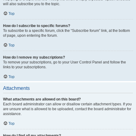
will also subscribe you to the topic.
Top
How do I subscribe to specific forums?
To subscribe to a specific forum, click the “Subscribe forum” link, at the bottom
of page, upon entering the forum.
Top
How do I remove my subscriptions?
To remove your subscriptions, go to your User Control Panel and follow the
links to your subscriptions.
Top
Attachments
What attachments are allowed on this board?
Each board administrator can allow or disallow certain attachment types. If you
are unsure what is allowed to be uploaded, contact the board administrator for
assistance.
Top
How do I find all my attachments?