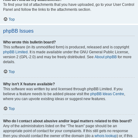
To find your list of attachments that you have uploaded, go to your User Control
Panel and follow the links to the attachments section.
Top
phpBB Issues
Who wrote this bulletin board?
This software (in its unmodified form) is produced, released and is copyright
phpBB Limited
. It is made available under the GNU General Public License,
version 2 (GPL-2.0) and may be freely distributed. See
About phpBB
for more
details.
Top
Why isn’t X feature available?
This software was written by and licensed through phpBB Limited. If you
believe a feature needs to be added please visit the
phpBB Ideas Centre
,
where you can upvote existing ideas or suggest new features.
Top
Who do I contact about abusive and/or legal matters related to this board?
Any of the administrators listed on the “The team” page should be an
appropriate point of contact for your complaints. If this still gets no response
then you should contact the owner of the domain (do a
whois lookup
) or, if this