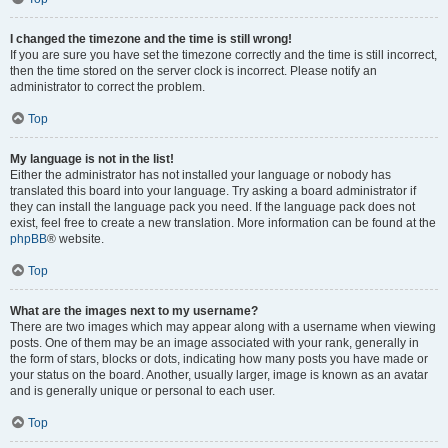
I changed the timezone and the time is still wrong!
If you are sure you have set the timezone correctly and the time is still incorrect,
then the time stored on the server clock is incorrect. Please notify an
administrator to correct the problem.
Top
My language is not in the list!
Either the administrator has not installed your language or nobody has
translated this board into your language. Try asking a board administrator if
they can install the language pack you need. If the language pack does not
exist, feel free to create a new translation. More information can be found at the
phpBB
® website.
Top
What are the images next to my username?
There are two images which may appear along with a username when viewing
posts. One of them may be an image associated with your rank, generally in
the form of stars, blocks or dots, indicating how many posts you have made or
your status on the board. Another, usually larger, image is known as an avatar
and is generally unique or personal to each user.
Top