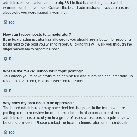
administrator’s decision, and the phpBB Limited has nothing to do with the
warnings on the given site. Contact the board administrator if you are unsure
about why you were issued a warning.
Top
How can I report posts to a moderator?
If the board administrator has allowed it, you should see a button for reporting
posts next to the post you wish to report. Clicking this will walk you through the
steps necessary to report the post.
Top
What is the “Save” button for in topic posting?
This allows you to save drafts to be completed and submitted at a later date. To
reload a saved draft, visit the User Control Panel.
Top
Why does my post need to be approved?
The board administrator may have decided that posts in the forum you are
posting to require review before submission. It is also possible that the
administrator has placed you in a group of users whose posts require review
before submission. Please contact the board administrator for further details.
Top