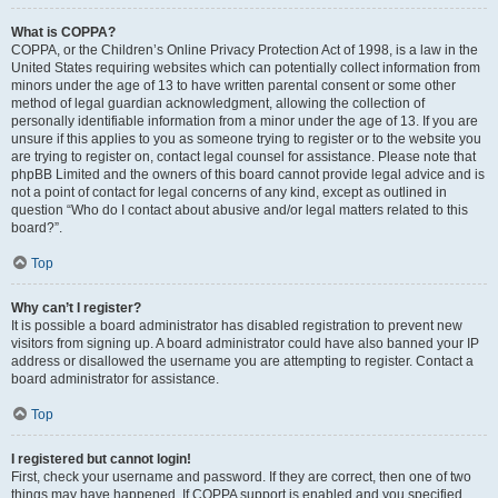
What is COPPA?
COPPA, or the Children’s Online Privacy Protection Act of 1998, is a law in the
United States requiring websites which can potentially collect information from
minors under the age of 13 to have written parental consent or some other
method of legal guardian acknowledgment, allowing the collection of
personally identifiable information from a minor under the age of 13. If you are
unsure if this applies to you as someone trying to register or to the website you
are trying to register on, contact legal counsel for assistance. Please note that
phpBB Limited and the owners of this board cannot provide legal advice and is
not a point of contact for legal concerns of any kind, except as outlined in
question “Who do I contact about abusive and/or legal matters related to this
board?”.
Top
Why can’t I register?
It is possible a board administrator has disabled registration to prevent new
visitors from signing up. A board administrator could have also banned your IP
address or disallowed the username you are attempting to register. Contact a
board administrator for assistance.
Top
I registered but cannot login!
First, check your username and password. If they are correct, then one of two
things may have happened. If COPPA support is enabled and you specified