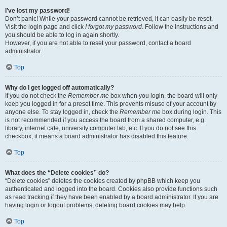
I’ve lost my password!
Don’t panic! While your password cannot be retrieved, it can easily be reset.
Visit the login page and click
I forgot my password
. Follow the instructions and
you should be able to log in again shortly.
However, if you are not able to reset your password, contact a board
administrator.
Top
Why do I get logged off automatically?
If you do not check the
Remember me
box when you login, the board will only
keep you logged in for a preset time. This prevents misuse of your account by
anyone else. To stay logged in, check the
Remember me
box during login. This
is not recommended if you access the board from a shared computer, e.g.
library, internet cafe, university computer lab, etc. If you do not see this
checkbox, it means a board administrator has disabled this feature.
Top
What does the “Delete cookies” do?
“Delete cookies” deletes the cookies created by phpBB which keep you
authenticated and logged into the board. Cookies also provide functions such
as read tracking if they have been enabled by a board administrator. If you are
having login or logout problems, deleting board cookies may help.
Top