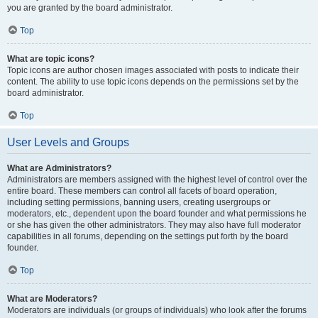
you are granted by the board administrator.
Top
What are topic icons?
Topic icons are author chosen images associated with posts to indicate their
content. The ability to use topic icons depends on the permissions set by the
board administrator.
Top
User Levels and Groups
What are Administrators?
Administrators are members assigned with the highest level of control over the
entire board. These members can control all facets of board operation,
including setting permissions, banning users, creating usergroups or
moderators, etc., dependent upon the board founder and what permissions he
or she has given the other administrators. They may also have full moderator
capabilities in all forums, depending on the settings put forth by the board
founder.
Top
What are Moderators?
Moderators are individuals (or groups of individuals) who look after the forums