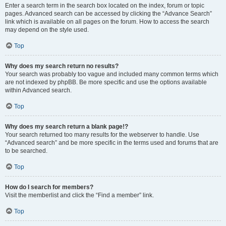
Enter a search term in the search box located on the index, forum or topic
pages. Advanced search can be accessed by clicking the “Advance Search”
link which is available on all pages on the forum. How to access the search
may depend on the style used.
Top
Why does my search return no results?
Your search was probably too vague and included many common terms which
are not indexed by phpBB. Be more specific and use the options available
within Advanced search.
Top
Why does my search return a blank page!?
Your search returned too many results for the webserver to handle. Use
“Advanced search” and be more specific in the terms used and forums that are
to be searched.
Top
How do I search for members?
Visit the memberlist and click the “Find a member” link.
Top