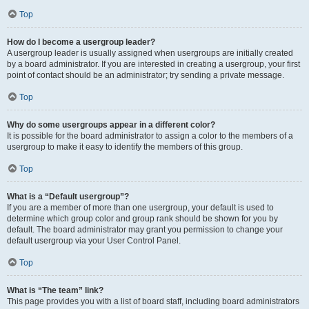
Top
How do I become a usergroup leader?
A usergroup leader is usually assigned when usergroups are initially created
by a board administrator. If you are interested in creating a usergroup, your first
point of contact should be an administrator; try sending a private message.
Top
Why do some usergroups appear in a different color?
It is possible for the board administrator to assign a color to the members of a
usergroup to make it easy to identify the members of this group.
Top
What is a “Default usergroup”?
If you are a member of more than one usergroup, your default is used to
determine which group color and group rank should be shown for you by
default. The board administrator may grant you permission to change your
default usergroup via your User Control Panel.
Top
What is “The team” link?
This page provides you with a list of board staff, including board administrators