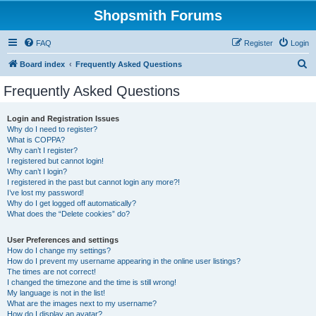
Shopsmith Forums
FAQ
Register
Login
S
Board index
Frequently Asked Questions
e
Frequently Asked Questions
a
r
Login and Registration Issues
Why do I need to register?
c
What is COPPA?
h
Why can’t I register?
I registered but cannot login!
Why can’t I login?
I registered in the past but cannot login any more?!
I’ve lost my password!
Why do I get logged off automatically?
What does the “Delete cookies” do?
User Preferences and settings
How do I change my settings?
How do I prevent my username appearing in the online user listings?
The times are not correct!
I changed the timezone and the time is still wrong!
My language is not in the list!
What are the images next to my username?
How do I display an avatar?