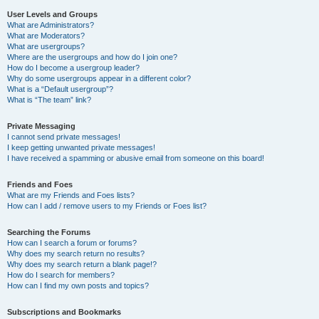
User Levels and Groups
What are Administrators?
What are Moderators?
What are usergroups?
Where are the usergroups and how do I join one?
How do I become a usergroup leader?
Why do some usergroups appear in a different color?
What is a “Default usergroup”?
What is “The team” link?
Private Messaging
I cannot send private messages!
I keep getting unwanted private messages!
I have received a spamming or abusive email from someone on this board!
Friends and Foes
What are my Friends and Foes lists?
How can I add / remove users to my Friends or Foes list?
Searching the Forums
How can I search a forum or forums?
Why does my search return no results?
Why does my search return a blank page!?
How do I search for members?
How can I find my own posts and topics?
Subscriptions and Bookmarks