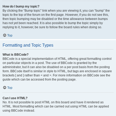
How do I bump my topic?
By clicking the “Bump topic” link when you are viewing it, you can “bump” the
topic to the top of the forum on the first page. However, if you do not see this,
then topic bumping may be disabled or the time allowance between bumps
has not yet been reached. It is also possible to bump the topic simply by
replying to it, however, be sure to follow the board rules when doing so.
Top
Formatting and Topic Types
What is BBCode?
BBCode is a special implementation of HTML, offering great formatting control
on particular objects in a post. The use of BBCode is granted by the
administrator, but it can also be disabled on a per post basis from the posting
form. BBCode itself is similar in style to HTML, but tags are enclosed in square
brackets [ and ] rather than < and >. For more information on BBCode see the
guide which can be accessed from the posting page.
Top
Can I use HTML?
No. It is not possible to post HTML on this board and have it rendered as
HTML. Most formatting which can be carried out using HTML can be applied
using BBCode instead.