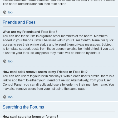
The board administrator can then take action.
Top
Friends and Foes
What are my Friends and Foes lists?
You can use these lists to organize other members of the board. Members
added to your friends list will be listed within your User Control Panel for quick
access to see their online status and to send them private messages. Subject
to template support, posts from these users may also be highlighted. If you add
a user to your foes list, any posts they make will be hidden by default.
Top
How can I add / remove users to my Friends or Foes list?
You can add users to your list in two ways. Within each user’s profile, there is a
link to add them to either your Friend or Foe list. Alternatively, from your User
Control Panel, you can directly add users by entering their member name. You
may also remove users from your list using the same page.
Top
Searching the Forums
How can I search a forum or forums?