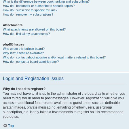
What is the difference between bookmarking and subscribing?
How do I bookmark or subscribe to specific topics?
How do I subscribe to specific forums?
How do I remove my subscriptions?
Attachments
What attachments are allowed on this board?
How do I find all my attachments?
phpBB Issues
Who wrote this bulletin board?
Why isn’t X feature available?
Who do I contact about abusive and/or legal matters related to this board?
How do I contact a board administrator?
Login and Registration Issues
Why do I need to register?
You may not have to, it is up to the administrator of the board as to whether you
need to register in order to post messages. However; registration will give you
access to additional features not available to guest users such as definable
avatar images, private messaging, emailing of fellow users, usergroup
subscription, etc. It only takes a few moments to register so it is recommended
you do so.
Top