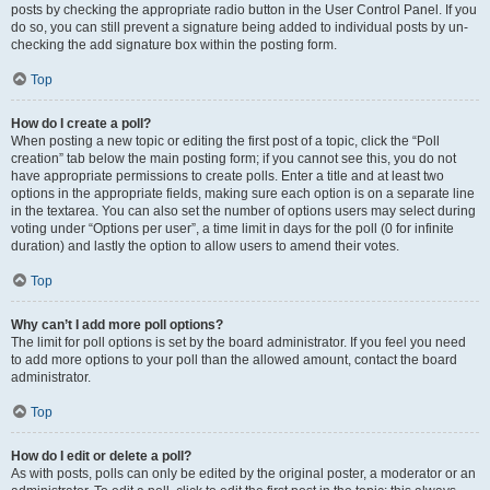
posts by checking the appropriate radio button in the User Control Panel. If you
do so, you can still prevent a signature being added to individual posts by un-
checking the add signature box within the posting form.
Top
How do I create a poll?
When posting a new topic or editing the first post of a topic, click the “Poll
creation” tab below the main posting form; if you cannot see this, you do not
have appropriate permissions to create polls. Enter a title and at least two
options in the appropriate fields, making sure each option is on a separate line
in the textarea. You can also set the number of options users may select during
voting under “Options per user”, a time limit in days for the poll (0 for infinite
duration) and lastly the option to allow users to amend their votes.
Top
Why can’t I add more poll options?
The limit for poll options is set by the board administrator. If you feel you need
to add more options to your poll than the allowed amount, contact the board
administrator.
Top
How do I edit or delete a poll?
As with posts, polls can only be edited by the original poster, a moderator or an