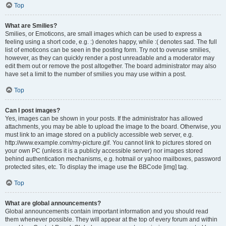
Top
What are Smilies?
Smilies, or Emoticons, are small images which can be used to express a
feeling using a short code, e.g. :) denotes happy, while :( denotes sad. The full
list of emoticons can be seen in the posting form. Try not to overuse smilies,
however, as they can quickly render a post unreadable and a moderator may
edit them out or remove the post altogether. The board administrator may also
have set a limit to the number of smilies you may use within a post.
Top
Can I post images?
Yes, images can be shown in your posts. If the administrator has allowed
attachments, you may be able to upload the image to the board. Otherwise, you
must link to an image stored on a publicly accessible web server, e.g.
http://www.example.com/my-picture.gif. You cannot link to pictures stored on
your own PC (unless it is a publicly accessible server) nor images stored
behind authentication mechanisms, e.g. hotmail or yahoo mailboxes, password
protected sites, etc. To display the image use the BBCode [img] tag.
Top
What are global announcements?
Global announcements contain important information and you should read
them whenever possible. They will appear at the top of every forum and within