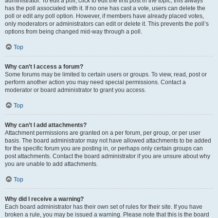
administrator. To edit a poll, click to edit the first post in the topic; this always
has the poll associated with it. If no one has cast a vote, users can delete the
poll or edit any poll option. However, if members have already placed votes,
only moderators or administrators can edit or delete it. This prevents the poll’s
options from being changed mid-way through a poll.
Top
Why can’t I access a forum?
Some forums may be limited to certain users or groups. To view, read, post or
perform another action you may need special permissions. Contact a
moderator or board administrator to grant you access.
Top
Why can’t I add attachments?
Attachment permissions are granted on a per forum, per group, or per user
basis. The board administrator may not have allowed attachments to be added
for the specific forum you are posting in, or perhaps only certain groups can
post attachments. Contact the board administrator if you are unsure about why
you are unable to add attachments.
Top
Why did I receive a warning?
Each board administrator has their own set of rules for their site. If you have
broken a rule, you may be issued a warning. Please note that this is the board