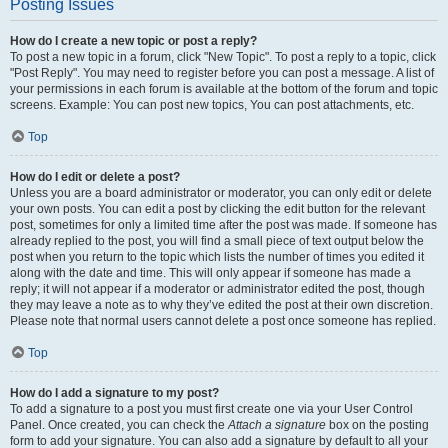
Posting Issues
How do I create a new topic or post a reply?
To post a new topic in a forum, click "New Topic". To post a reply to a topic, click
"Post Reply". You may need to register before you can post a message. A list of
your permissions in each forum is available at the bottom of the forum and topic
screens. Example: You can post new topics, You can post attachments, etc.
Top
How do I edit or delete a post?
Unless you are a board administrator or moderator, you can only edit or delete
your own posts. You can edit a post by clicking the edit button for the relevant
post, sometimes for only a limited time after the post was made. If someone has
already replied to the post, you will find a small piece of text output below the
post when you return to the topic which lists the number of times you edited it
along with the date and time. This will only appear if someone has made a
reply; it will not appear if a moderator or administrator edited the post, though
they may leave a note as to why they’ve edited the post at their own discretion.
Please note that normal users cannot delete a post once someone has replied.
Top
How do I add a signature to my post?
To add a signature to a post you must first create one via your User Control
Panel. Once created, you can check the
Attach a signature
box on the posting
form to add your signature. You can also add a signature by default to all your