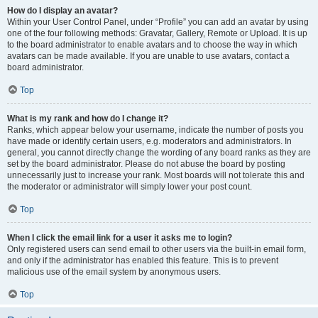
How do I display an avatar?
Within your User Control Panel, under “Profile” you can add an avatar by using
one of the four following methods: Gravatar, Gallery, Remote or Upload. It is up
to the board administrator to enable avatars and to choose the way in which
avatars can be made available. If you are unable to use avatars, contact a
board administrator.
Top
What is my rank and how do I change it?
Ranks, which appear below your username, indicate the number of posts you
have made or identify certain users, e.g. moderators and administrators. In
general, you cannot directly change the wording of any board ranks as they are
set by the board administrator. Please do not abuse the board by posting
unnecessarily just to increase your rank. Most boards will not tolerate this and
the moderator or administrator will simply lower your post count.
Top
When I click the email link for a user it asks me to login?
Only registered users can send email to other users via the built-in email form,
and only if the administrator has enabled this feature. This is to prevent
malicious use of the email system by anonymous users.
Top