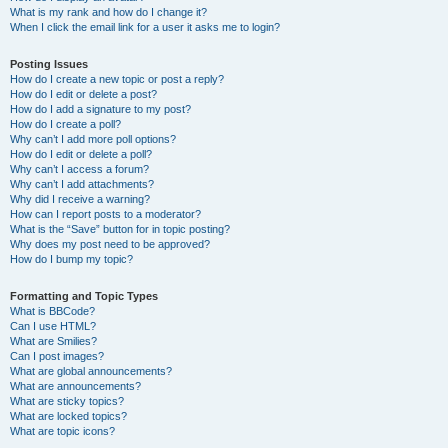
What is my rank and how do I change it?
When I click the email link for a user it asks me to login?
Posting Issues
How do I create a new topic or post a reply?
How do I edit or delete a post?
How do I add a signature to my post?
How do I create a poll?
Why can’t I add more poll options?
How do I edit or delete a poll?
Why can’t I access a forum?
Why can’t I add attachments?
Why did I receive a warning?
How can I report posts to a moderator?
What is the “Save” button for in topic posting?
Why does my post need to be approved?
How do I bump my topic?
Formatting and Topic Types
What is BBCode?
Can I use HTML?
What are Smilies?
Can I post images?
What are global announcements?
What are announcements?
What are sticky topics?
What are locked topics?
What are topic icons?