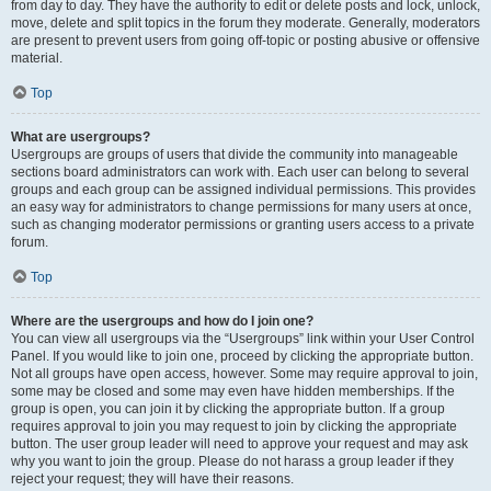
from day to day. They have the authority to edit or delete posts and lock, unlock,
move, delete and split topics in the forum they moderate. Generally, moderators
are present to prevent users from going off-topic or posting abusive or offensive
material.
Top
What are usergroups?
Usergroups are groups of users that divide the community into manageable
sections board administrators can work with. Each user can belong to several
groups and each group can be assigned individual permissions. This provides
an easy way for administrators to change permissions for many users at once,
such as changing moderator permissions or granting users access to a private
forum.
Top
Where are the usergroups and how do I join one?
You can view all usergroups via the “Usergroups” link within your User Control
Panel. If you would like to join one, proceed by clicking the appropriate button.
Not all groups have open access, however. Some may require approval to join,
some may be closed and some may even have hidden memberships. If the
group is open, you can join it by clicking the appropriate button. If a group
requires approval to join you may request to join by clicking the appropriate
button. The user group leader will need to approve your request and may ask
why you want to join the group. Please do not harass a group leader if they
reject your request; they will have their reasons.