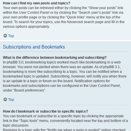
How can I find my own posts and topics?
Your own posts can be retrieved either by clicking the “Show your posts” link
within the User Control Panel or by clicking the “Search user’s posts” link via
your own profile page or by clicking the “Quick links” menu at the top of the
board. To search for your topics, use the Advanced search page and fill in the
various options appropriately.
Top
Subscriptions and Bookmarks
What is the difference between bookmarking and subscribing?
In phpBB 3.0, bookmarking topics worked much like bookmarking in a web
browser. You were not alerted when there was an update. As of phpBB 3.1,
bookmarking is more like subscribing to a topic. You can be notified when a
bookmarked topic is updated. Subscribing, however, will notify you when there
is an update to a topic or forum on the board. Notification options for
bookmarks and subscriptions can be configured in the User Control Panel,
under “Board preferences”.
Top
How do I bookmark or subscribe to specific topics?
You can bookmark or subscribe to a specific topic by clicking the appropriate
link in the “Topic tools” menu, conveniently located near the top and bottom of a
topic discussion.
Replying to a topic with the “Notify me when a reply is posted” option checked