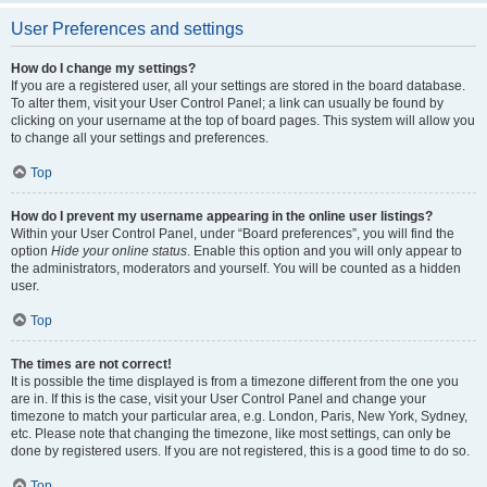
User Preferences and settings
How do I change my settings?
If you are a registered user, all your settings are stored in the board database.
To alter them, visit your User Control Panel; a link can usually be found by
clicking on your username at the top of board pages. This system will allow you
to change all your settings and preferences.
Top
How do I prevent my username appearing in the online user listings?
Within your User Control Panel, under “Board preferences”, you will find the
option
Hide your online status
. Enable this option and you will only appear to
the administrators, moderators and yourself. You will be counted as a hidden
user.
Top
The times are not correct!
It is possible the time displayed is from a timezone different from the one you
are in. If this is the case, visit your User Control Panel and change your
timezone to match your particular area, e.g. London, Paris, New York, Sydney,
etc. Please note that changing the timezone, like most settings, can only be
done by registered users. If you are not registered, this is a good time to do so.
Top