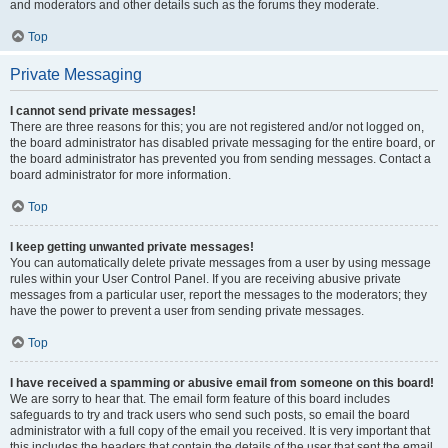
and moderators and other details such as the forums they moderate.
Top
Private Messaging
I cannot send private messages!
There are three reasons for this; you are not registered and/or not logged on,
the board administrator has disabled private messaging for the entire board, or
the board administrator has prevented you from sending messages. Contact a
board administrator for more information.
Top
I keep getting unwanted private messages!
You can automatically delete private messages from a user by using message
rules within your User Control Panel. If you are receiving abusive private
messages from a particular user, report the messages to the moderators; they
have the power to prevent a user from sending private messages.
Top
I have received a spamming or abusive email from someone on this board!
We are sorry to hear that. The email form feature of this board includes
safeguards to try and track users who send such posts, so email the board
administrator with a full copy of the email you received. It is very important that
this includes the headers that contain the details of the user that sent the email.