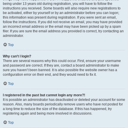
being under 13 years old during registration, you will have to follow the
instructions you received. Some boards will also require new registrations to
be activated, either by yourself or by an administrator before you can logon;
this information was present during registration. If you were sent an email,
follow the instructions. If you did not receive an email, you may have provided
an incorrect email address or the email may have been picked up by a spam
filer. If you are sure the email address you provided is correct, try contacting an
administrator.
Top
Why can’t I login?
There are several reasons why this could occur. First, ensure your username
and password are correct. If they are, contact a board administrator to make
sure you haven’t been banned. It is also possible the website owner has a
configuration error on their end, and they would need to fix it.
Top
I registered in the past but cannot login any more?!
It is possible an administrator has deactivated or deleted your account for some
reason. Also, many boards periodically remove users who have not posted for
a long time to reduce the size of the database. If this has happened, try
registering again and being more involved in discussions.
Top