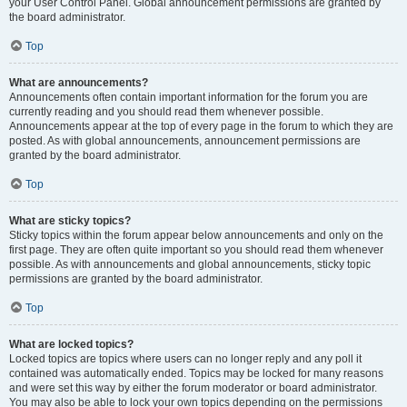
your User Control Panel. Global announcement permissions are granted by
the board administrator.
Top
What are announcements?
Announcements often contain important information for the forum you are
currently reading and you should read them whenever possible.
Announcements appear at the top of every page in the forum to which they are
posted. As with global announcements, announcement permissions are
granted by the board administrator.
Top
What are sticky topics?
Sticky topics within the forum appear below announcements and only on the
first page. They are often quite important so you should read them whenever
possible. As with announcements and global announcements, sticky topic
permissions are granted by the board administrator.
Top
What are locked topics?
Locked topics are topics where users can no longer reply and any poll it
contained was automatically ended. Topics may be locked for many reasons
and were set this way by either the forum moderator or board administrator.
You may also be able to lock your own topics depending on the permissions