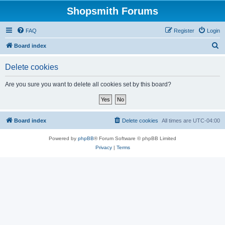
Shopsmith Forums
FAQ
Register
Login
S
Board index
e
Delete cookies
a
r
Are you sure you want to delete all cookies set by this board?
c
h
Board index
Delete cookies
All times are
UTC-04:00
Powered by
phpBB
® Forum Software © phpBB Limited
Privacy
|
Terms