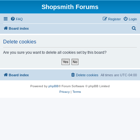
Shopsmith Forums
FAQ
Register
Login
S
Board index
e
Delete cookies
a
r
Are you sure you want to delete all cookies set by this board?
c
h
Board index
Delete cookies
All times are
UTC-04:00
Powered by
phpBB
® Forum Software © phpBB Limited
Privacy
|
Terms