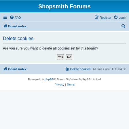
Shopsmith Forums
FAQ
Register
Login
S
Board index
e
Delete cookies
a
r
Are you sure you want to delete all cookies set by this board?
c
h
Board index
Delete cookies
All times are
UTC-04:00
Powered by
phpBB
® Forum Software © phpBB Limited
Privacy
|
Terms