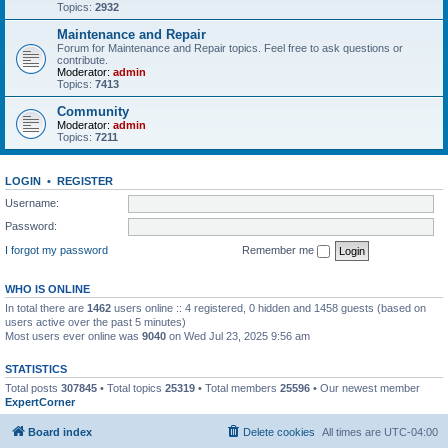
Topics:
2932
Maintenance and Repair
Forum for Maintenance and Repair topics. Feel free to ask questions or
contribute.
Moderator:
admin
Topics:
7413
Community
Moderator:
admin
Topics:
7211
LOGIN
•
REGISTER
Username:
Password:
I forgot my password
Remember me
WHO IS ONLINE
In total there are
1462
users online :: 4 registered, 0 hidden and 1458 guests (based on
users active over the past 5 minutes)
Most users ever online was
9040
on Wed Jul 23, 2025 9:56 am
STATISTICS
Total posts
307845
• Total topics
25319
• Total members
25596
• Our newest member
ExpertCorner
Board index
Delete cookies
All times are
UTC-04:00