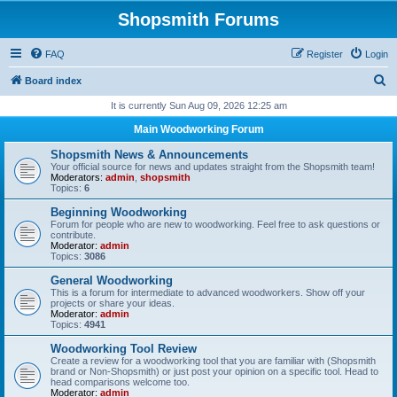
Shopsmith Forums
FAQ
Register
Login
S
Board index
e
It is currently Sun Aug 09, 2026 12:25 am
a
Main Woodworking Forum
r
Shopsmith News & Announcements
c
Your official source for news and updates straight from the Shopsmith team!
Moderators:
admin
,
shopsmith
h
Topics:
6
Beginning Woodworking
Forum for people who are new to woodworking. Feel free to ask questions or
contribute.
Moderator:
admin
Topics:
3086
General Woodworking
This is a forum for intermediate to advanced woodworkers. Show off your
projects or share your ideas.
Moderator:
admin
Topics:
4941
Woodworking Tool Review
Create a review for a woodworking tool that you are familiar with (Shopsmith
brand or Non-Shopsmith) or just post your opinion on a specific tool. Head to
head comparisons welcome too.
Moderator:
admin