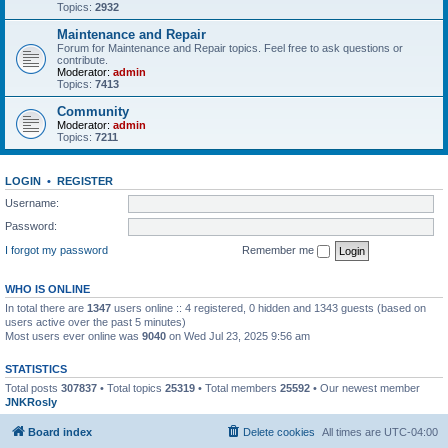
Topics:
2932
Maintenance and Repair
Forum for Maintenance and Repair topics. Feel free to ask questions or
contribute.
Moderator:
admin
Topics:
7413
Community
Moderator:
admin
Topics:
7211
LOGIN
•
REGISTER
Username:
Password:
I forgot my password
Remember me
WHO IS ONLINE
In total there are
1347
users online :: 4 registered, 0 hidden and 1343 guests (based on
users active over the past 5 minutes)
Most users ever online was
9040
on Wed Jul 23, 2025 9:56 am
STATISTICS
Total posts
307837
• Total topics
25319
• Total members
25592
• Our newest member
JNKRosly
Board index
Delete cookies
All times are
UTC-04:00