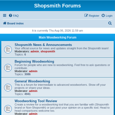
Shopsmith Forums
FAQ
Register
Login
S
Board index
e
It is currently Thu Aug 06, 2026 11:59 am
a
Main Woodworking Forum
r
Shopsmith News & Announcements
c
Your official source for news and updates straight from the Shopsmith team!
Moderators:
admin
,
shopsmith
h
Topics:
6
Beginning Woodworking
Forum for people who are new to woodworking. Feel free to ask questions or
contribute.
Moderator:
admin
Topics:
3086
General Woodworking
This is a forum for intermediate to advanced woodworkers. Show off your
projects or share your ideas.
Moderator:
admin
Topics:
4941
Woodworking Tool Review
Create a review for a woodworking tool that you are familiar with (Shopsmith
brand or Non-Shopsmith) or just post your opinion on a specific tool. Head to
head comparisons welcome too.
Moderator:
admin