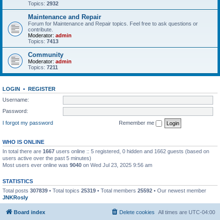
Topics:
2932
Maintenance and Repair
Forum for Maintenance and Repair topics. Feel free to ask questions or
contribute.
Moderator:
admin
Topics:
7413
Community
Moderator:
admin
Topics:
7211
LOGIN
•
REGISTER
Username:
Password:
I forgot my password
Remember me
WHO IS ONLINE
In total there are
1667
users online :: 5 registered, 0 hidden and 1662 guests (based on
users active over the past 5 minutes)
Most users ever online was
9040
on Wed Jul 23, 2025 9:56 am
STATISTICS
Total posts
307839
• Total topics
25319
• Total members
25592
• Our newest member
JNKRosly
Board index
Delete cookies
All times are
UTC-04:00