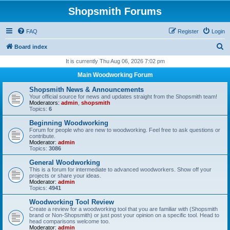
Shopsmith Forums
FAQ
Register
Login
S
Board index
e
It is currently Thu Aug 06, 2026 7:02 pm
a
Main Woodworking Forum
r
Shopsmith News & Announcements
c
Your official source for news and updates straight from the Shopsmith team!
Moderators:
admin
,
shopsmith
h
Topics:
6
Beginning Woodworking
Forum for people who are new to woodworking. Feel free to ask questions or
contribute.
Moderator:
admin
Topics:
3086
General Woodworking
This is a forum for intermediate to advanced woodworkers. Show off your
projects or share your ideas.
Moderator:
admin
Topics:
4941
Woodworking Tool Review
Create a review for a woodworking tool that you are familiar with (Shopsmith
brand or Non-Shopsmith) or just post your opinion on a specific tool. Head to
head comparisons welcome too.
Moderator:
admin