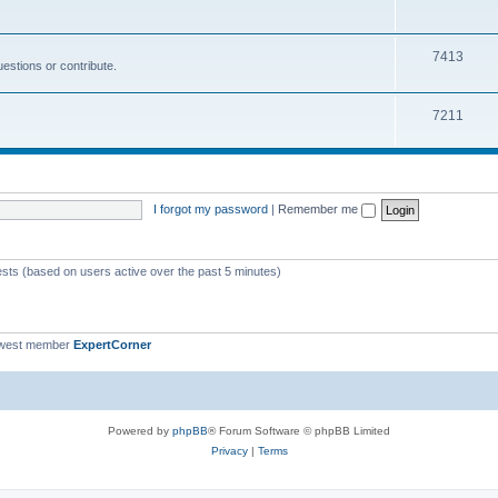
s
i
o
c
p
T
7413
estions or contribute.
s
i
o
c
p
T
7211
s
i
o
c
p
s
i
I forgot my password
|
Remember me
c
s
ests (based on users active over the past 5 minutes)
ewest member
ExpertCorner
Powered by
phpBB
® Forum Software © phpBB Limited
Privacy
|
Terms