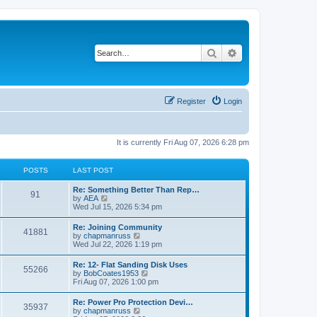
Search
Advanced search
Register
Login
It is currently Fri Aug 07, 2026 6:28 pm
POSTS
LAST POST
L
Re: Something Better Than Rep…
P
91
a
V
by
AEA
s
i
Wed Jul 15, 2026 5:34 pm
o
t
e
p
w
L
Re: Joining Community
s
P
41881
o
t
a
V
by
chapmanruss
s
h
s
i
Wed Jul 22, 2026 1:19 pm
t
t
e
o
t
e
l
p
w
L
Re: 12- Flat Sanding Disk Uses
a
s
s
P
55266
o
t
a
V
by
BobCoates1953
t
s
h
s
i
Fri Aug 07, 2026 1:00 pm
e
t
t
e
o
t
e
s
l
p
w
t
L
Re: Power Pro Protection Devi…
a
s
s
P
35937
o
t
p
a
V
by
chapmanruss
t
s
h
o