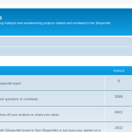
s
g hobbyist and woodworking projects related and unrelated to the Shopsmith
TOPICS
T
6
Shopsmith team!
o
p
T
3086
sk questions or contribute.
i
o
c
p
T
4941
how off your projects or share your ideas.
s
i
o
c
p
T
2932
 with (Shopsmith brand or Non-Shopsmith) or just post your opinion on a