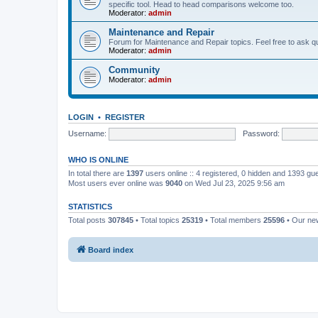
specific tool. Head to head comparisons welcome too.
Moderator:
admin
Maintenance and Repair
Forum for Maintenance and Repair topics. Feel free to ask qu
Moderator:
admin
Community
Moderator:
admin
LOGIN
•
REGISTER
Username:
Password:
WHO IS ONLINE
In total there are
1397
users online :: 4 registered, 0 hidden and 1393 gu
Most users ever online was
9040
on Wed Jul 23, 2025 9:56 am
STATISTICS
Total posts
307845
• Total topics
25319
• Total members
25596
• Our n
Board index