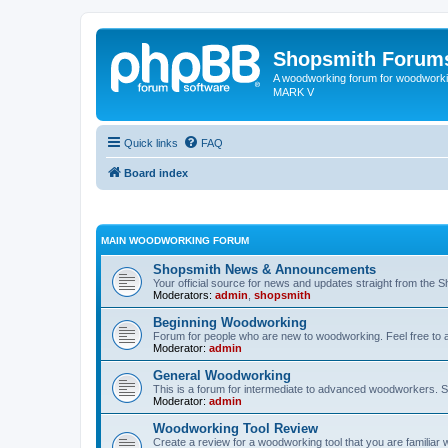
Shopsmith Forum
A woodworking forum for woodworkin
MARK V
Quick links
FAQ
Board index
MAIN WOODWORKING FORUM
Shopsmith News & Announcements
Your official source for news and updates straight from the 
Moderators:
admin
,
shopsmith
Beginning Woodworking
Forum for people who are new to woodworking. Feel free to a
Moderator:
admin
General Woodworking
This is a forum for intermediate to advanced woodworkers. S
Moderator:
admin
Woodworking Tool Review
Create a review for a woodworking tool that you are familiar