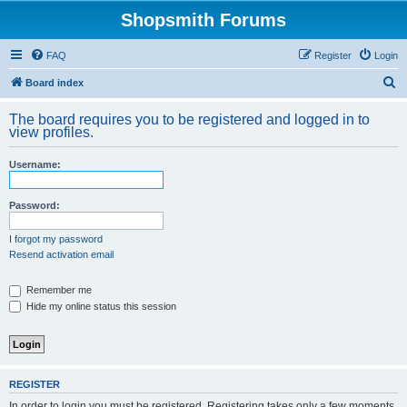
Shopsmith Forums
FAQ
Register
Login
S
Board index
e
The board requires you to be registered and logged in to
a
view profiles.
r
Username:
c
h
Password:
I forgot my password
Resend activation email
Remember me
Hide my online status this session
REGISTER
In order to login you must be registered. Registering takes only a few moments