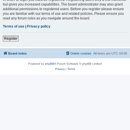
but gives you increased capabilities. The board administrator may also grant
additional permissions to registered users. Before you register please ensure
you are familiar with our terms of use and related policies. Please ensure you
read any forum rules as you navigate around the board.
Terms of use
|
Privacy policy
Register
Board index
Delete cookies
All times are
UTC-04:00
Powered by
phpBB
® Forum Software © phpBB Limited
Privacy
|
Terms