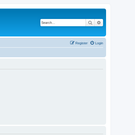
Search
Advanced search
Register
Login