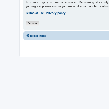
In order to login you must be registered. Registering takes onl
you register please ensure you are familiar with our terms of 
Terms of use
|
Privacy policy
Register
Board index