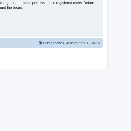
lso grant additional permissions to registered users. Before
ound the board.
Delete cookies
All times are
UTC-04:00