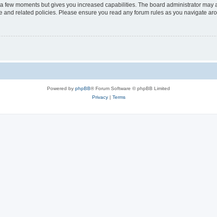
y a few moments but gives you increased capabilities. The board administrator may a
use and related policies. Please ensure you read any forum rules as you navigate ar
Powered by
phpBB
® Forum Software © phpBB Limited
Privacy
|
Terms