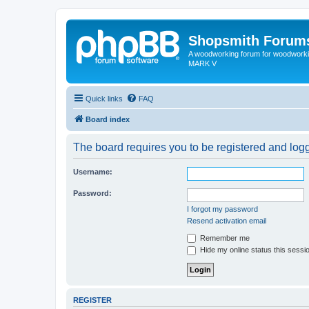
Shopsmith Forum
A woodworking forum for woodworkin
MARK V
Quick links
FAQ
Board index
The board requires you to be registered and logge
Username:
Password:
I forgot my password
Resend activation email
Remember me
Hide my online status this sessi
REGISTER