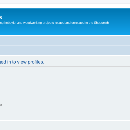
s
g hobbyist and woodworking projects related and unrelated to the Shopsmith
d in to view profiles.
on