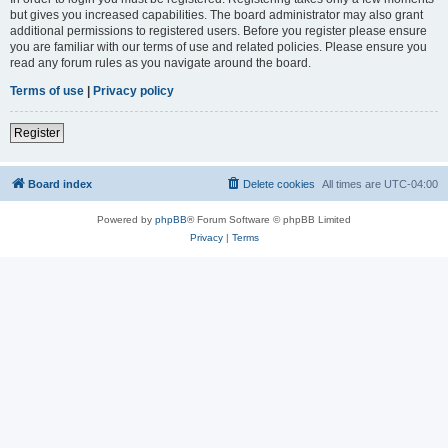
but gives you increased capabilities. The board administrator may also grant
additional permissions to registered users. Before you register please ensure
you are familiar with our terms of use and related policies. Please ensure you
read any forum rules as you navigate around the board.
Terms of use
|
Privacy policy
Register
Board index
Delete cookies
All times are
UTC-04:00
Powered by
phpBB
® Forum Software © phpBB Limited
Privacy
|
Terms