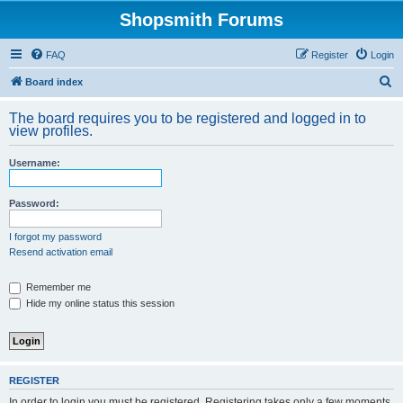
Shopsmith Forums
FAQ
Register
Login
S
Board index
e
The board requires you to be registered and logged in to
a
view profiles.
r
Username:
c
h
Password:
I forgot my password
Resend activation email
Remember me
Hide my online status this session
REGISTER
In order to login you must be registered. Registering takes only a few moments