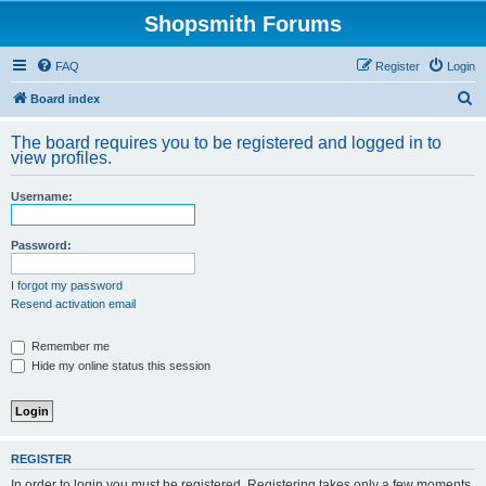
Shopsmith Forums
FAQ
Register
Login
S
Board index
e
The board requires you to be registered and logged in to
a
view profiles.
r
Username:
c
h
Password:
I forgot my password
Resend activation email
Remember me
Hide my online status this session
REGISTER
In order to login you must be registered. Registering takes only a few moments