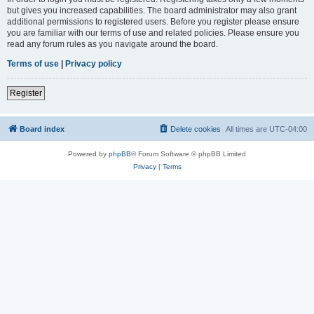
but gives you increased capabilities. The board administrator may also grant
additional permissions to registered users. Before you register please ensure
you are familiar with our terms of use and related policies. Please ensure you
read any forum rules as you navigate around the board.
Terms of use
|
Privacy policy
Register
Board index
Delete cookies
All times are
UTC-04:00
Powered by
phpBB
® Forum Software © phpBB Limited
Privacy
|
Terms