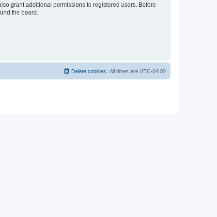
lso grant additional permissions to registered users. Before
ound the board.
Delete cookies
All times are
UTC-04:00