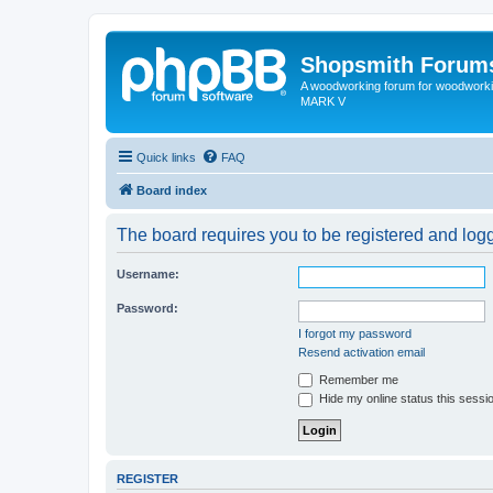
Shopsmith Forum
A woodworking forum for woodworkin
MARK V
Quick links
FAQ
Board index
The board requires you to be registered and logge
Username:
Password:
I forgot my password
Resend activation email
Remember me
Hide my online status this sessi
REGISTER