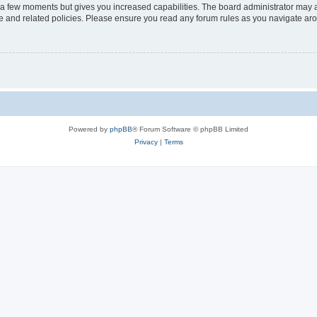
y a few moments but gives you increased capabilities. The board administrator may a
use and related policies. Please ensure you read any forum rules as you navigate ar
Powered by
phpBB
® Forum Software © phpBB Limited
Privacy
|
Terms