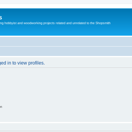
s
g hobbyist and woodworking projects related and unrelated to the Shopsmith
d in to view profiles.
on