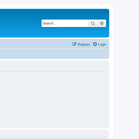
Search
Advanced search
Register
Login