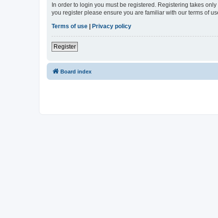
In order to login you must be registered. Registering takes onl
you register please ensure you are familiar with our terms of 
Terms of use
|
Privacy policy
Register
Board index