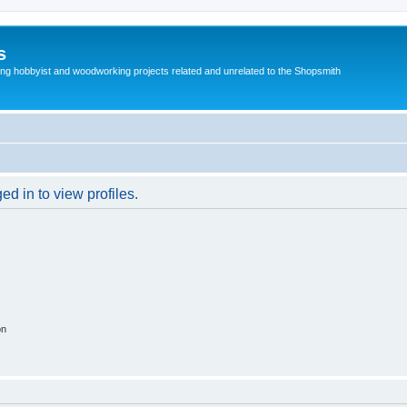
s
g hobbyist and woodworking projects related and unrelated to the Shopsmith
d in to view profiles.
on