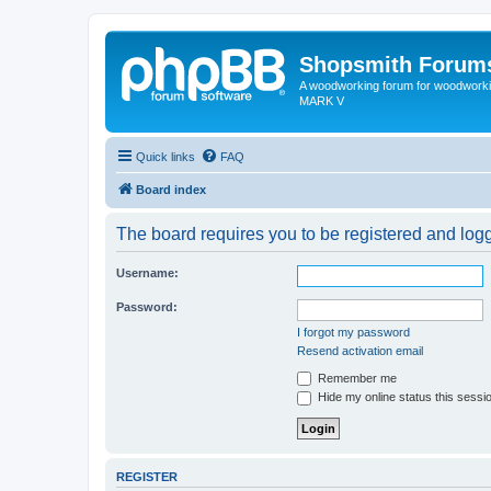
Shopsmith Forum
A woodworking forum for woodworkin
MARK V
Quick links
FAQ
Board index
The board requires you to be registered and logge
Username:
Password:
I forgot my password
Resend activation email
Remember me
Hide my online status this sessi
REGISTER