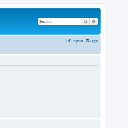
Search
Advanced search
Register
Login