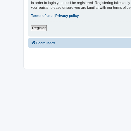
In order to login you must be registered. Registering takes onl
you register please ensure you are familiar with our terms of 
Terms of use
|
Privacy policy
Register
Board index