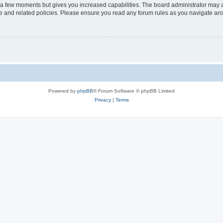
y a few moments but gives you increased capabilities. The board administrator may a
use and related policies. Please ensure you read any forum rules as you navigate ar
Powered by
phpBB
® Forum Software © phpBB Limited
Privacy
|
Terms