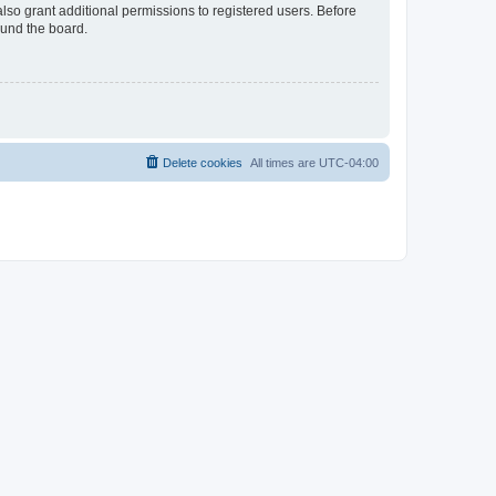
lso grant additional permissions to registered users. Before
ound the board.
Delete cookies
All times are
UTC-04:00