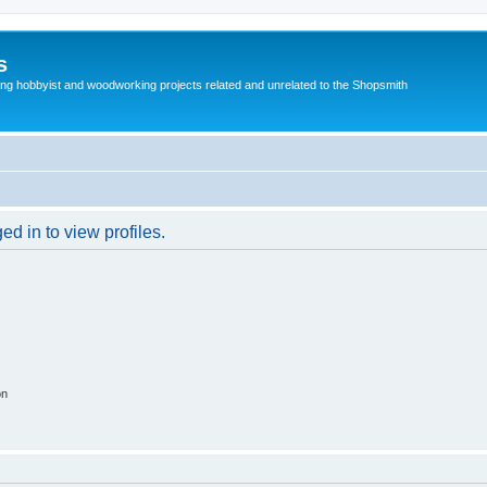
s
g hobbyist and woodworking projects related and unrelated to the Shopsmith
d in to view profiles.
on