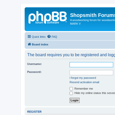
Shopsmith Forum
A woodworking forum for woodworkin
MARK V
Quick links
FAQ
Board index
The board requires you to be registered and logge
Username:
Password:
I forgot my password
Resend activation email
Remember me
Hide my online status this sessi
REGISTER