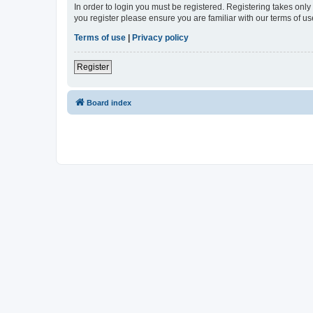
In order to login you must be registered. Registering takes onl
you register please ensure you are familiar with our terms of 
Terms of use
|
Privacy policy
Register
Board index