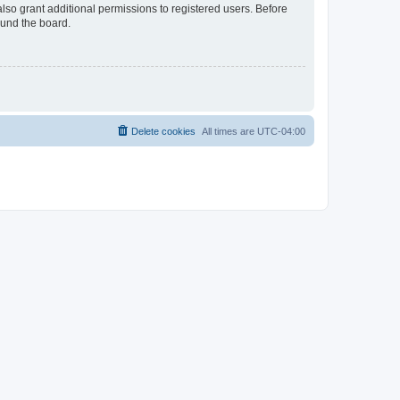
lso grant additional permissions to registered users. Before
ound the board.
Delete cookies
All times are
UTC-04:00