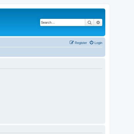
Search
Advanced search
Register
Login