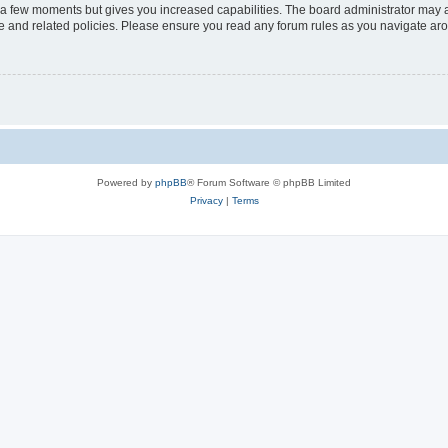
y a few moments but gives you increased capabilities. The board administrator may a
use and related policies. Please ensure you read any forum rules as you navigate ar
Powered by
phpBB
® Forum Software © phpBB Limited
Privacy
|
Terms