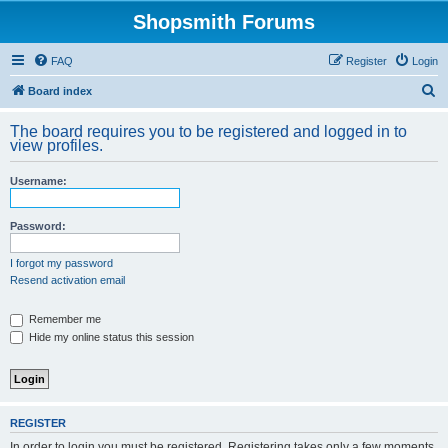
Shopsmith Forums
FAQ
Register
Login
S
Board index
e
The board requires you to be registered and logged in to
a
view profiles.
r
Username:
c
h
Password:
I forgot my password
Resend activation email
Remember me
Hide my online status this session
REGISTER
In order to login you must be registered. Registering takes only a few moments