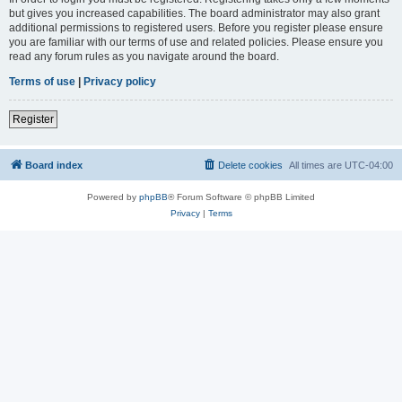
but gives you increased capabilities. The board administrator may also grant
additional permissions to registered users. Before you register please ensure
you are familiar with our terms of use and related policies. Please ensure you
read any forum rules as you navigate around the board.
Terms of use
|
Privacy policy
Register
Board index
Delete cookies
All times are
UTC-04:00
Powered by
phpBB
® Forum Software © phpBB Limited
Privacy
|
Terms