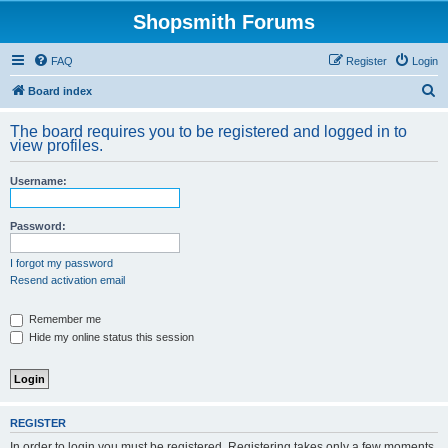
Shopsmith Forums
FAQ
Register
Login
S
Board index
e
The board requires you to be registered and logged in to
a
view profiles.
r
Username:
c
h
Password:
I forgot my password
Resend activation email
Remember me
Hide my online status this session
REGISTER
In order to login you must be registered. Registering takes only a few moments