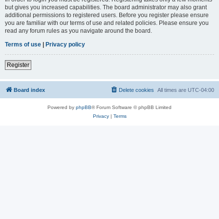
but gives you increased capabilities. The board administrator may also grant
additional permissions to registered users. Before you register please ensure
you are familiar with our terms of use and related policies. Please ensure you
read any forum rules as you navigate around the board.
Terms of use
|
Privacy policy
Register
Board index
Delete cookies
All times are
UTC-04:00
Powered by
phpBB
® Forum Software © phpBB Limited
Privacy
|
Terms