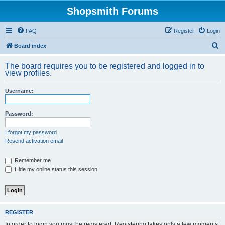
Shopsmith Forums
FAQ
Register
Login
S
Board index
e
The board requires you to be registered and logged in to
a
view profiles.
r
Username:
c
h
Password:
I forgot my password
Resend activation email
Remember me
Hide my online status this session
REGISTER
In order to login you must be registered. Registering takes only a few moments