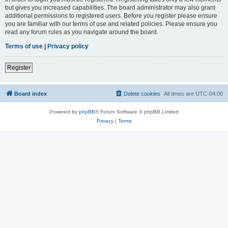
but gives you increased capabilities. The board administrator may also grant
additional permissions to registered users. Before you register please ensure
you are familiar with our terms of use and related policies. Please ensure you
read any forum rules as you navigate around the board.
Terms of use
|
Privacy policy
Register
Board index
Delete cookies
All times are
UTC-04:00
Powered by
phpBB
® Forum Software © phpBB Limited
Privacy
|
Terms