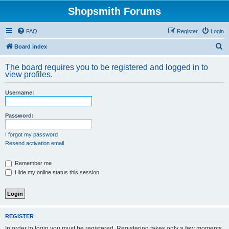
Shopsmith Forums
FAQ
Register
Login
S
Board index
e
The board requires you to be registered and logged in to
a
view profiles.
r
Username:
c
h
Password:
I forgot my password
Resend activation email
Remember me
Hide my online status this session
REGISTER
In order to login you must be registered. Registering takes only a few moments