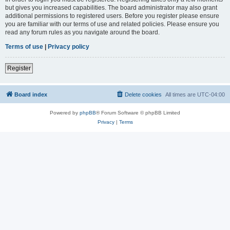
but gives you increased capabilities. The board administrator may also grant
additional permissions to registered users. Before you register please ensure
you are familiar with our terms of use and related policies. Please ensure you
read any forum rules as you navigate around the board.
Terms of use
|
Privacy policy
Register
Board index
Delete cookies
All times are
UTC-04:00
Powered by
phpBB
® Forum Software © phpBB Limited
Privacy
|
Terms