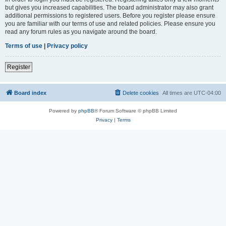
but gives you increased capabilities. The board administrator may also grant
additional permissions to registered users. Before you register please ensure
you are familiar with our terms of use and related policies. Please ensure you
read any forum rules as you navigate around the board.
Terms of use
|
Privacy policy
Register
Board index
Delete cookies
All times are
UTC-04:00
Powered by
phpBB
® Forum Software © phpBB Limited
Privacy
|
Terms