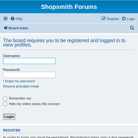
Shopsmith Forums
FAQ
Register
Login
S
Board index
e
The board requires you to be registered and logged in to
a
view profiles.
r
Username:
c
h
Password:
I forgot my password
Resend activation email
Remember me
Hide my online status this session
REGISTER
In order to login you must be registered. Registering takes only a few moments