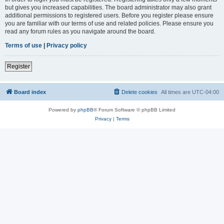
but gives you increased capabilities. The board administrator may also grant
additional permissions to registered users. Before you register please ensure
you are familiar with our terms of use and related policies. Please ensure you
read any forum rules as you navigate around the board.
Terms of use
|
Privacy policy
Register
Board index
Delete cookies
All times are
UTC-04:00
Powered by
phpBB
® Forum Software © phpBB Limited
Privacy
|
Terms