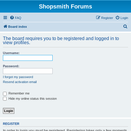
Shopsmith Forums
FAQ
Register
Login
S
Board index
e
The board requires you to be registered and logged in to
a
view profiles.
r
Username:
c
h
Password:
I forgot my password
Resend activation email
Remember me
Hide my online status this session
REGISTER
In order to login you must be registered. Registering takes only a few moments