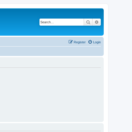
Search
Advanced search
Register
Login