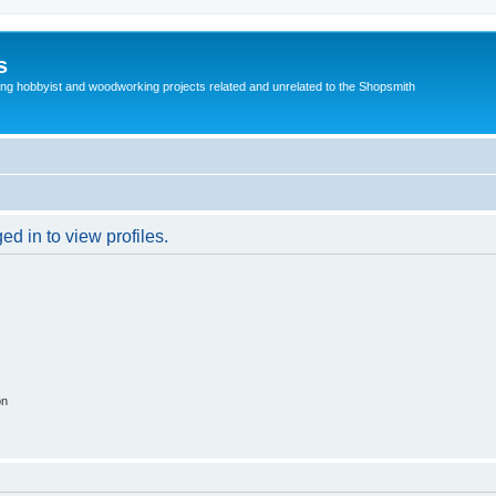
s
g hobbyist and woodworking projects related and unrelated to the Shopsmith
d in to view profiles.
on