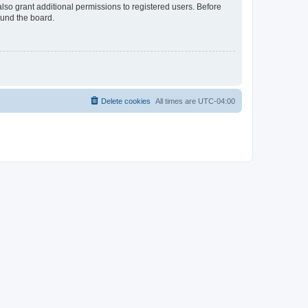
lso grant additional permissions to registered users. Before
ound the board.
Delete cookies
All times are
UTC-04:00