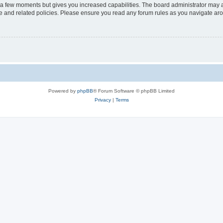
y a few moments but gives you increased capabilities. The board administrator may a
use and related policies. Please ensure you read any forum rules as you navigate ar
Powered by
phpBB
® Forum Software © phpBB Limited
Privacy
|
Terms