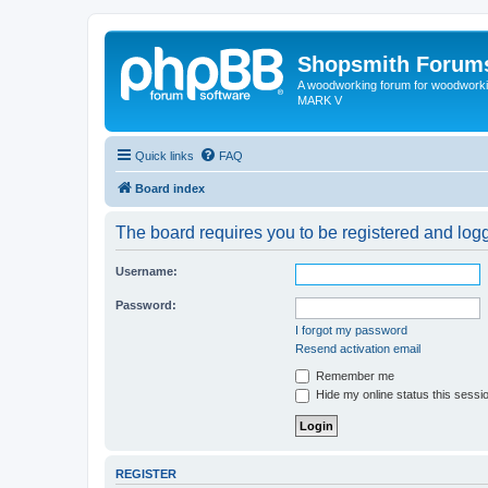
Shopsmith Forum
A woodworking forum for woodworkin
MARK V
Quick links
FAQ
Board index
The board requires you to be registered and logge
Username:
Password:
I forgot my password
Resend activation email
Remember me
Hide my online status this sessi
REGISTER