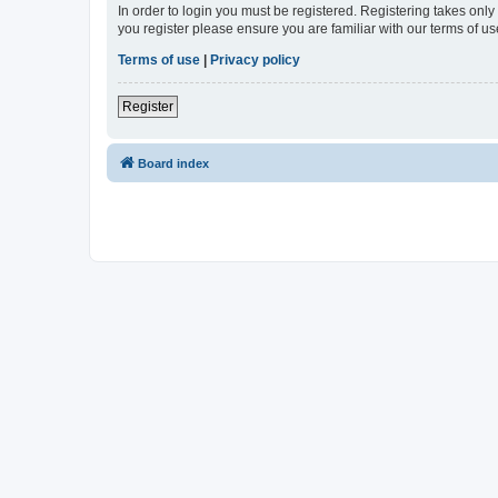
In order to login you must be registered. Registering takes onl
you register please ensure you are familiar with our terms of 
Terms of use
|
Privacy policy
Register
Board index