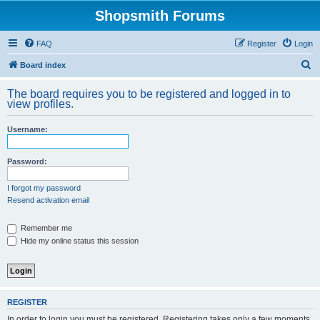
Shopsmith Forums
FAQ
Register
Login
S
Board index
e
The board requires you to be registered and logged in to
a
view profiles.
r
Username:
c
h
Password:
I forgot my password
Resend activation email
Remember me
Hide my online status this session
REGISTER
In order to login you must be registered. Registering takes only a few moments