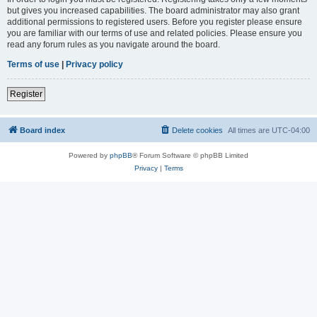
but gives you increased capabilities. The board administrator may also grant
additional permissions to registered users. Before you register please ensure
you are familiar with our terms of use and related policies. Please ensure you
read any forum rules as you navigate around the board.
Terms of use
|
Privacy policy
Register
Board index
Delete cookies
All times are
UTC-04:00
Powered by
phpBB
® Forum Software © phpBB Limited
Privacy
|
Terms