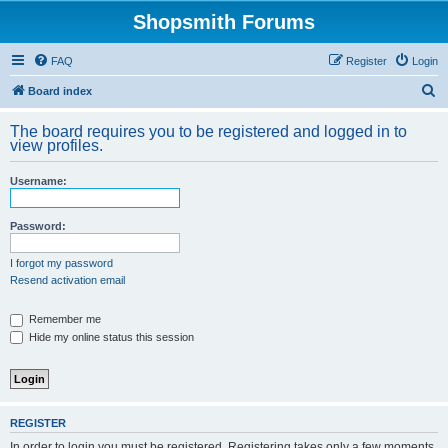
Shopsmith Forums
FAQ
Register
Login
S
Board index
e
The board requires you to be registered and logged in to
a
view profiles.
r
Username:
c
h
Password:
I forgot my password
Resend activation email
Remember me
Hide my online status this session
REGISTER
In order to login you must be registered. Registering takes only a few moments