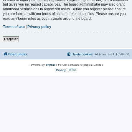
but gives you increased capabilities. The board administrator may also grant
additional permissions to registered users. Before you register please ensure
you are familiar with our terms of use and related policies. Please ensure you
read any forum rules as you navigate around the board.
Terms of use
|
Privacy policy
Register
Board index
Delete cookies
All times are
UTC-04:00
Powered by
phpBB
® Forum Software © phpBB Limited
Privacy
|
Terms