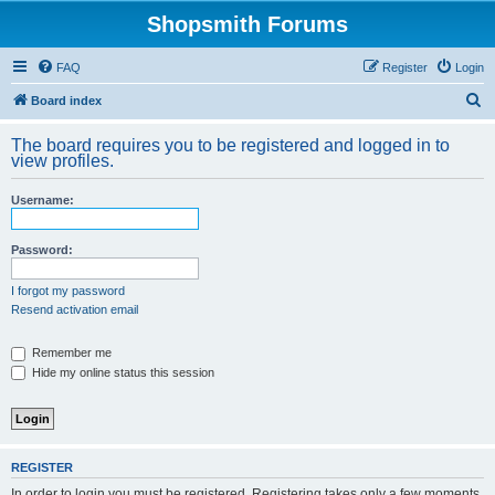
Shopsmith Forums
FAQ
Register
Login
S
Board index
e
The board requires you to be registered and logged in to
a
view profiles.
r
Username:
c
h
Password:
I forgot my password
Resend activation email
Remember me
Hide my online status this session
REGISTER
In order to login you must be registered. Registering takes only a few moments