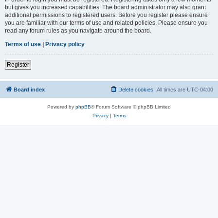
but gives you increased capabilities. The board administrator may also grant
additional permissions to registered users. Before you register please ensure
you are familiar with our terms of use and related policies. Please ensure you
read any forum rules as you navigate around the board.
Terms of use
|
Privacy policy
Register
Board index
Delete cookies
All times are
UTC-04:00
Powered by
phpBB
® Forum Software © phpBB Limited
Privacy
|
Terms