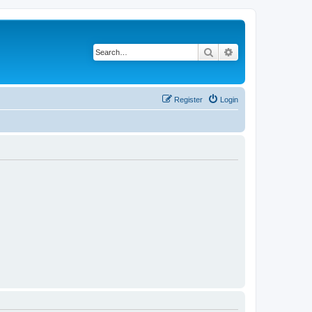
Search
Advanced search
Register
Login