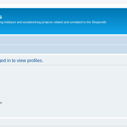
s
g hobbyist and woodworking projects related and unrelated to the Shopsmith
d in to view profiles.
on