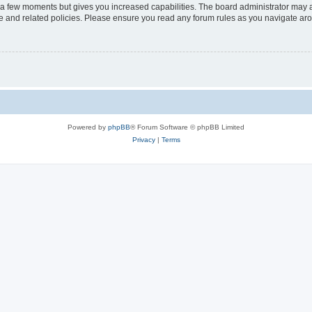
y a few moments but gives you increased capabilities. The board administrator may a
use and related policies. Please ensure you read any forum rules as you navigate ar
Powered by
phpBB
® Forum Software © phpBB Limited
Privacy
|
Terms