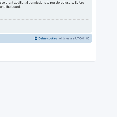
lso grant additional permissions to registered users. Before
ound the board.
Delete cookies
All times are
UTC-04:00