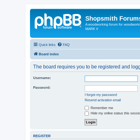
Shopsmith Forum
A woodworking forum for woodworkin
MARK V
Quick links
FAQ
Board index
The board requires you to be registered and logge
Username:
Password:
I forgot my password
Resend activation email
Remember me
Hide my online status this sessi
REGISTER