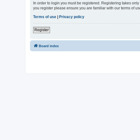
In order to login you must be registered. Registering takes onl
you register please ensure you are familiar with our terms of 
Terms of use
|
Privacy policy
Register
Board index