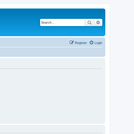
Search
Advanced search
Register
Login