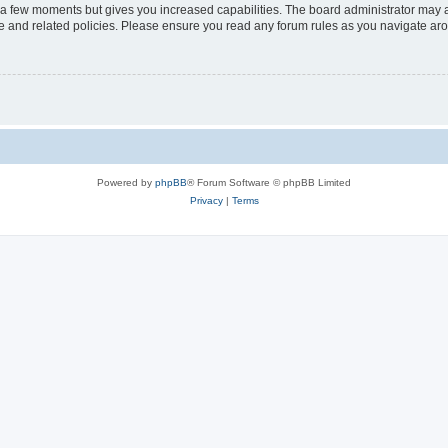
y a few moments but gives you increased capabilities. The board administrator may a
use and related policies. Please ensure you read any forum rules as you navigate ar
Powered by
phpBB
® Forum Software © phpBB Limited
Privacy
|
Terms