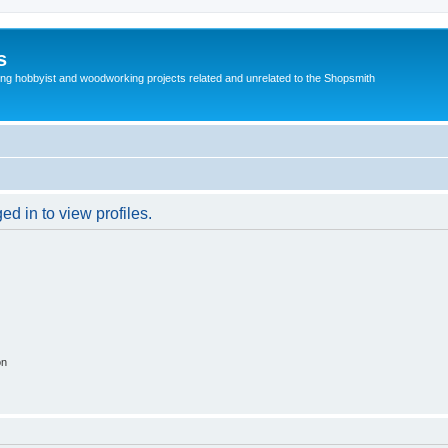
s
g hobbyist and woodworking projects related and unrelated to the Shopsmith
d in to view profiles.
on