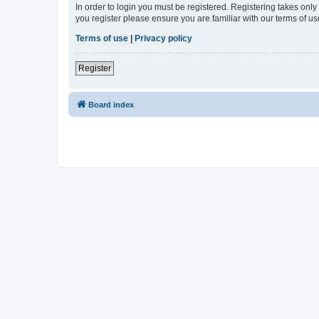
In order to login you must be registered. Registering takes onl
you register please ensure you are familiar with our terms of 
Terms of use
|
Privacy policy
Register
Board index