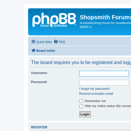
Shopsmith Forum
A woodworking forum for woodworkin
MARK V
Quick links
FAQ
Board index
The board requires you to be registered and logge
Username:
Password:
I forgot my password
Resend activation email
Remember me
Hide my online status this sessi
REGISTER