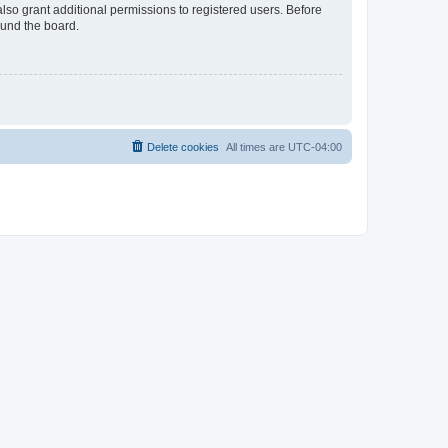
lso grant additional permissions to registered users. Before
ound the board.
Delete cookies
All times are
UTC-04:00