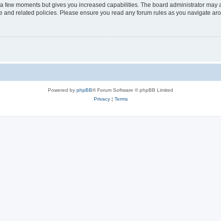
y a few moments but gives you increased capabilities. The board administrator may a
use and related policies. Please ensure you read any forum rules as you navigate ar
Powered by
phpBB
® Forum Software © phpBB Limited
Privacy
|
Terms