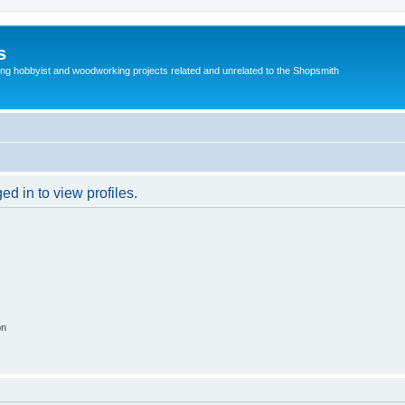
s
g hobbyist and woodworking projects related and unrelated to the Shopsmith
d in to view profiles.
on