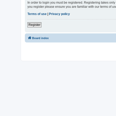
In order to login you must be registered. Registering takes onl
you register please ensure you are familiar with our terms of 
Terms of use
|
Privacy policy
Register
Board index