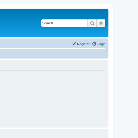
Search
Advanced search
Register
Login