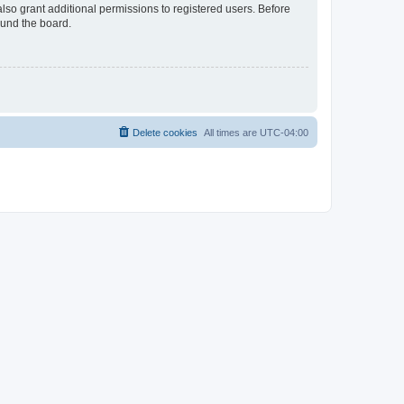
lso grant additional permissions to registered users. Before
ound the board.
Delete cookies
All times are
UTC-04:00