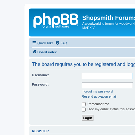
Shopsmith Forum
A woodworking forum for woodworkin
MARK V
Quick links
FAQ
Board index
The board requires you to be registered and logge
Username:
Password:
I forgot my password
Resend activation email
Remember me
Hide my online status this sessi
REGISTER