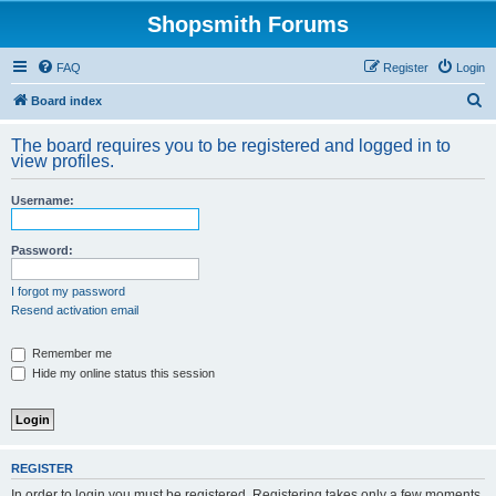
Shopsmith Forums
FAQ
Register
Login
S
Board index
e
The board requires you to be registered and logged in to
a
view profiles.
r
Username:
c
h
Password:
I forgot my password
Resend activation email
Remember me
Hide my online status this session
REGISTER
In order to login you must be registered. Registering takes only a few moments