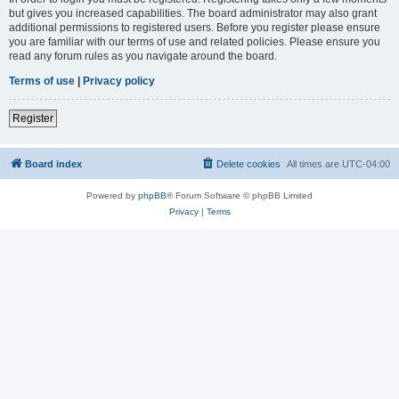
but gives you increased capabilities. The board administrator may also grant
additional permissions to registered users. Before you register please ensure
you are familiar with our terms of use and related policies. Please ensure you
read any forum rules as you navigate around the board.
Terms of use
|
Privacy policy
Register
Board index
Delete cookies
All times are
UTC-04:00
Powered by
phpBB
® Forum Software © phpBB Limited
Privacy
|
Terms