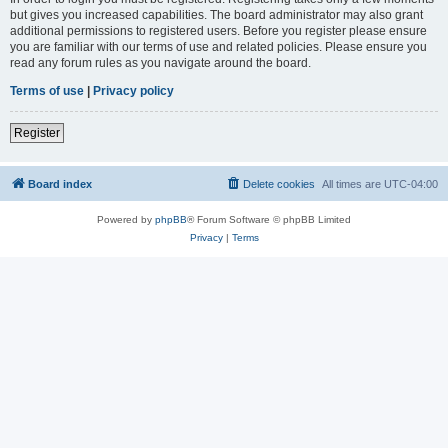
but gives you increased capabilities. The board administrator may also grant
additional permissions to registered users. Before you register please ensure
you are familiar with our terms of use and related policies. Please ensure you
read any forum rules as you navigate around the board.
Terms of use
|
Privacy policy
Register
Board index
Delete cookies
All times are
UTC-04:00
Powered by
phpBB
® Forum Software © phpBB Limited
Privacy
|
Terms