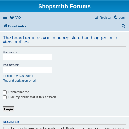
Shopsmith Forums
FAQ
Register
Login
S
Board index
e
The board requires you to be registered and logged in to
a
view profiles.
r
Username:
c
h
Password:
I forgot my password
Resend activation email
Remember me
Hide my online status this session
REGISTER
In order to login you must be registered. Registering takes only a few moments