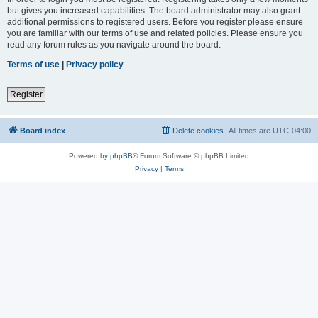
but gives you increased capabilities. The board administrator may also grant
additional permissions to registered users. Before you register please ensure
you are familiar with our terms of use and related policies. Please ensure you
read any forum rules as you navigate around the board.
Terms of use
|
Privacy policy
Register
Board index
Delete cookies
All times are
UTC-04:00
Powered by
phpBB
® Forum Software © phpBB Limited
Privacy
|
Terms