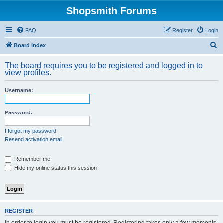
Shopsmith Forums
FAQ
Register
Login
S
Board index
e
The board requires you to be registered and logged in to
a
view profiles.
r
Username:
c
h
Password:
I forgot my password
Resend activation email
Remember me
Hide my online status this session
REGISTER
In order to login you must be registered. Registering takes only a few moments