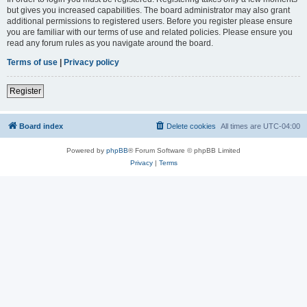
but gives you increased capabilities. The board administrator may also grant
additional permissions to registered users. Before you register please ensure
you are familiar with our terms of use and related policies. Please ensure you
read any forum rules as you navigate around the board.
Terms of use
|
Privacy policy
Register
Board index
Delete cookies
All times are
UTC-04:00
Powered by
phpBB
® Forum Software © phpBB Limited
Privacy
|
Terms