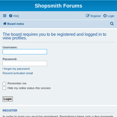
Shopsmith Forums
FAQ
Register
Login
S
Board index
e
The board requires you to be registered and logged in to
a
view profiles.
r
Username:
c
h
Password:
I forgot my password
Resend activation email
Remember me
Hide my online status this session
REGISTER
In order to login you must be registered. Registering takes only a few moments