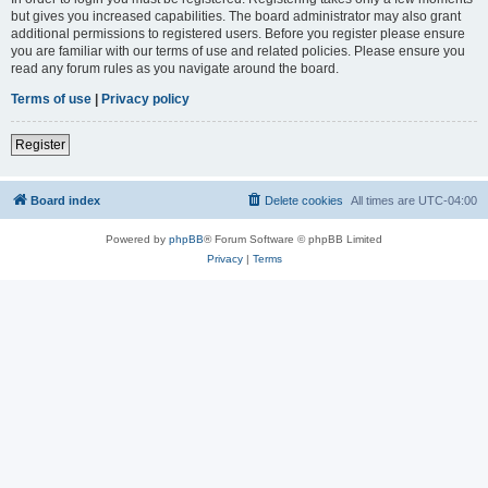
but gives you increased capabilities. The board administrator may also grant
additional permissions to registered users. Before you register please ensure
you are familiar with our terms of use and related policies. Please ensure you
read any forum rules as you navigate around the board.
Terms of use
|
Privacy policy
Register
Board index
Delete cookies
All times are
UTC-04:00
Powered by
phpBB
® Forum Software © phpBB Limited
Privacy
|
Terms