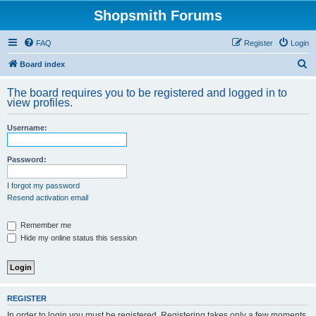
Shopsmith Forums
FAQ
Register
Login
S
Board index
e
The board requires you to be registered and logged in to
a
view profiles.
r
Username:
c
h
Password:
I forgot my password
Resend activation email
Remember me
Hide my online status this session
REGISTER
In order to login you must be registered. Registering takes only a few moments