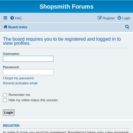
Shopsmith Forums
FAQ
Register
Login
S
Board index
e
The board requires you to be registered and logged in to
a
view profiles.
r
Username:
c
h
Password:
I forgot my password
Resend activation email
Remember me
Hide my online status this session
REGISTER
In order to login you must be registered. Registering takes only a few moments