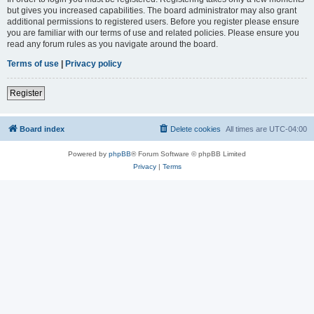
but gives you increased capabilities. The board administrator may also grant
additional permissions to registered users. Before you register please ensure
you are familiar with our terms of use and related policies. Please ensure you
read any forum rules as you navigate around the board.
Terms of use
|
Privacy policy
Register
Board index
Delete cookies
All times are
UTC-04:00
Powered by
phpBB
® Forum Software © phpBB Limited
Privacy
|
Terms