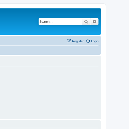
Search
Advanced search
Register
Login