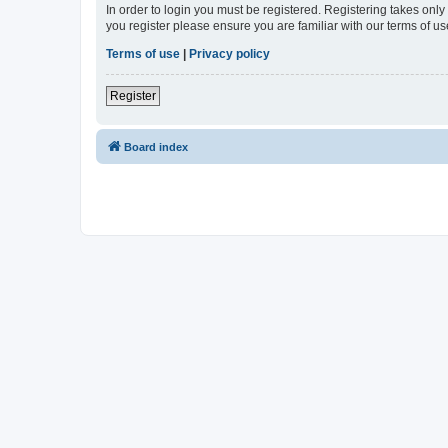
In order to login you must be registered. Registering takes onl
you register please ensure you are familiar with our terms of 
Terms of use
|
Privacy policy
Register
Board index