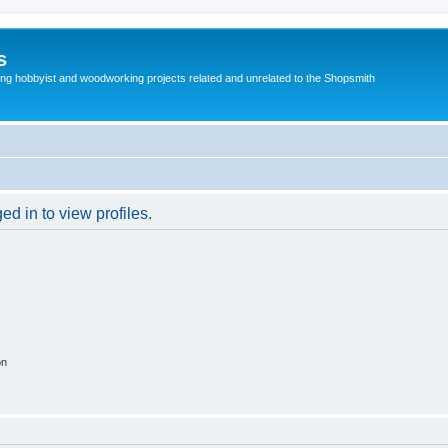
s
g hobbyist and woodworking projects related and unrelated to the Shopsmith
d in to view profiles.
on