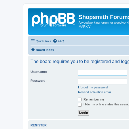
Shopsmith Forum
A woodworking forum for woodworkin
MARK V
Quick links
FAQ
Board index
The board requires you to be registered and logge
Username:
Password:
I forgot my password
Resend activation email
Remember me
Hide my online status this sessi
REGISTER