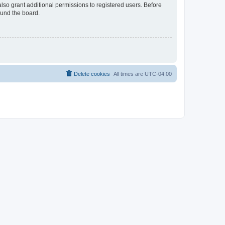
lso grant additional permissions to registered users. Before
ound the board.
Delete cookies
All times are
UTC-04:00