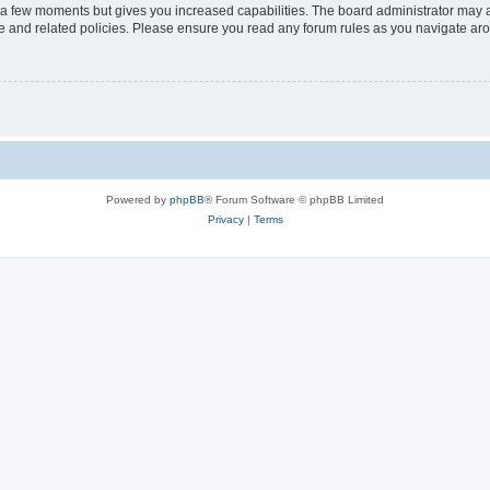
y a few moments but gives you increased capabilities. The board administrator may a
use and related policies. Please ensure you read any forum rules as you navigate ar
Powered by
phpBB
® Forum Software © phpBB Limited
Privacy
|
Terms