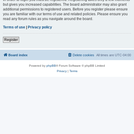
but gives you increased capabilities. The board administrator may also grant
additional permissions to registered users. Before you register please ensure
you are familiar with our terms of use and related policies. Please ensure you
read any forum rules as you navigate around the board.
Terms of use
|
Privacy policy
Register
Board index
Delete cookies
All times are
UTC-04:00
Powered by
phpBB
® Forum Software © phpBB Limited
Privacy
|
Terms