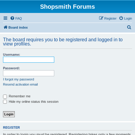
Shopsmith Forums
FAQ
Register
Login
S
Board index
e
The board requires you to be registered and logged in to
a
view profiles.
r
Username:
c
h
Password:
I forgot my password
Resend activation email
Remember me
Hide my online status this session
REGISTER
In order to login you must be registered. Registering takes only a few moments