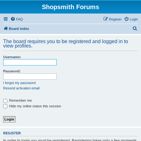
Shopsmith Forums
FAQ
Register
Login
S
Board index
e
The board requires you to be registered and logged in to
a
view profiles.
r
Username:
c
h
Password:
I forgot my password
Resend activation email
Remember me
Hide my online status this session
REGISTER
In order to login you must be registered. Registering takes only a few moments