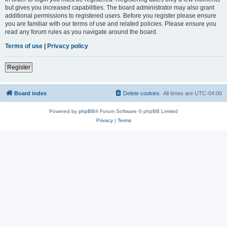
but gives you increased capabilities. The board administrator may also grant
additional permissions to registered users. Before you register please ensure
you are familiar with our terms of use and related policies. Please ensure you
read any forum rules as you navigate around the board.
Terms of use
|
Privacy policy
Register
Board index
Delete cookies
All times are
UTC-04:00
Powered by
phpBB
® Forum Software © phpBB Limited
Privacy
|
Terms