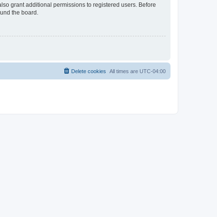
lso grant additional permissions to registered users. Before
ound the board.
Delete cookies
All times are
UTC-04:00