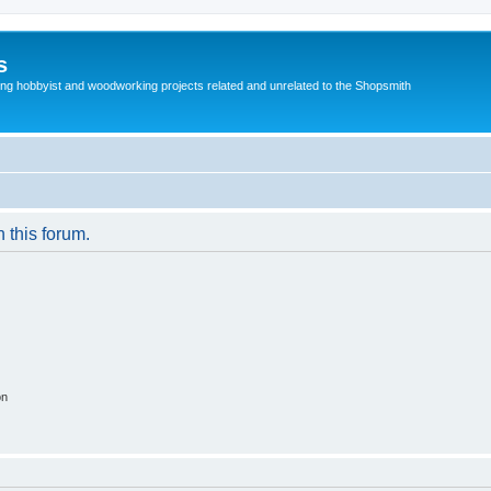
s
g hobbyist and woodworking projects related and unrelated to the Shopsmith
n this forum.
on