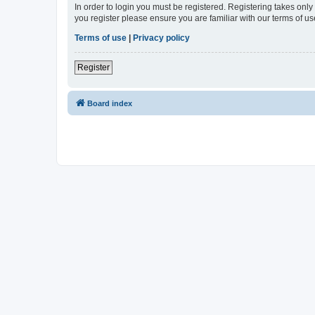
In order to login you must be registered. Registering takes onl
you register please ensure you are familiar with our terms of 
Terms of use
|
Privacy policy
Register
Board index