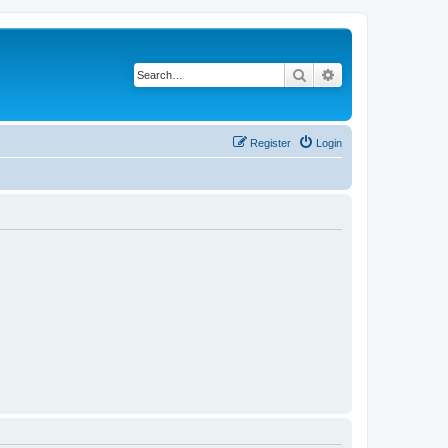
Search
Advanced search
Register
Login