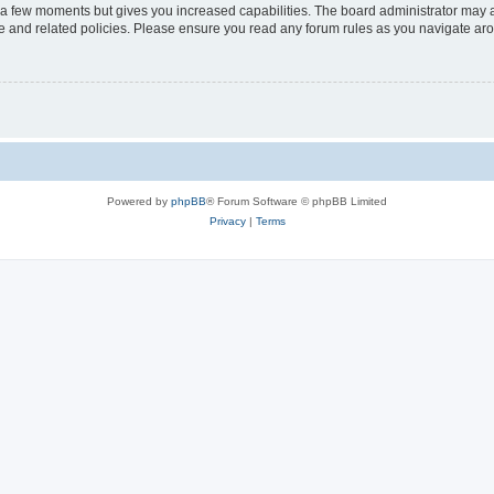
y a few moments but gives you increased capabilities. The board administrator may a
use and related policies. Please ensure you read any forum rules as you navigate ar
Powered by
phpBB
® Forum Software © phpBB Limited
Privacy
|
Terms