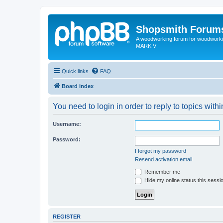
Shopsmith Forum
A woodworking forum for woodworkin
MARK V
Quick links
FAQ
Board index
You need to login in order to reply to topics withi
Username:
Password:
I forgot my password
Resend activation email
Remember me
Hide my online status this sessi
REGISTER