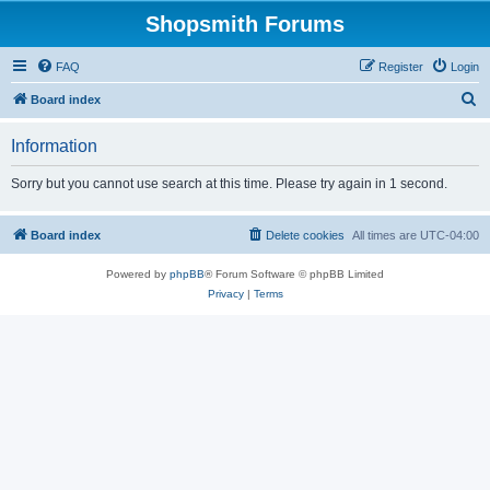
Shopsmith Forums
FAQ
Register
Login
S
Board index
e
Information
a
r
Sorry but you cannot use search at this time. Please try again in 1 second.
c
h
Board index
Delete cookies
All times are
UTC-04:00
Powered by
phpBB
® Forum Software © phpBB Limited
Privacy
|
Terms