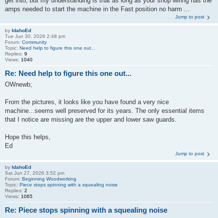
get into, but my understanding is that as long as your shop wiring has the
amps needed to start the machine in the Fast position no harm ...
Jump to post
by
IdahoEd
Tue Jun 30, 2026 2:48 pm
Forum:
Community
Topic:
Need help to figure this one out...
Replies:
9
Views:
1040
Re: Need help to figure this one out...
OWnewb;
From the pictures, it looks like you have found a very nice
machine...seems well preserved for its years. The only essential items
that I notice are missing are the upper and lower saw guards.
Hope this helps,
Ed
Jump to post
by
IdahoEd
Sat Jun 27, 2026 3:52 pm
Forum:
Beginning Woodworking
Topic:
Piece stops spinning with a squealing noise
Replies:
2
Views:
1065
Re: Piece stops spinning with a squealing noise