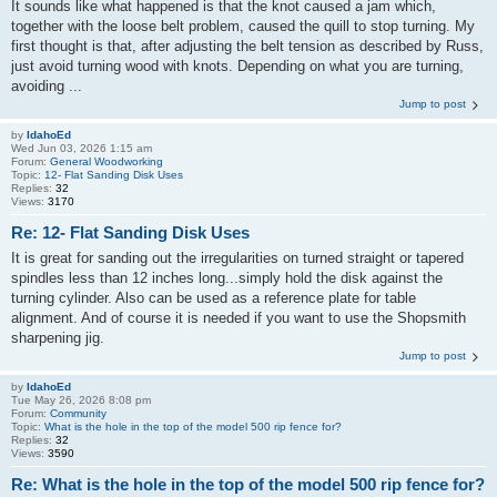
It sounds like what happened is that the knot caused a jam which,
together with the loose belt problem, caused the quill to stop turning. My
first thought is that, after adjusting the belt tension as described by Russ,
just avoid turning wood with knots. Depending on what you are turning,
avoiding ...
Jump to post
by
IdahoEd
Wed Jun 03, 2026 1:15 am
Forum:
General Woodworking
Topic:
12- Flat Sanding Disk Uses
Replies:
32
Views:
3170
Re: 12- Flat Sanding Disk Uses
It is great for sanding out the irregularities on turned straight or tapered
spindles less than 12 inches long...simply hold the disk against the
turning cylinder. Also can be used as a reference plate for table
alignment. And of course it is needed if you want to use the Shopsmith
sharpening jig.
Jump to post
by
IdahoEd
Tue May 26, 2026 8:08 pm
Forum:
Community
Topic:
What is the hole in the top of the model 500 rip fence for?
Replies:
32
Views:
3590
Re: What is the hole in the top of the model 500 rip fence for?