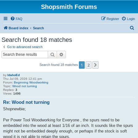
Shopsmith Forums
FAQ
Register
Login
S
Board index
Search
e
Search found 18 matches
a
Go to advanced search
r
Search
Advanced search
c
1
2
Next
Search found 18 matches
h
by
IdahoEd
Thu Jul 09, 2026 12:41 pm
Forum:
Beginning Woodworking
Topic:
Wood not turning
Replies:
3
Views:
1496
Re: Wood not turning
Shopnewbie;
Per Power Tool Woodworking for Everyone , the spurs need to be
embedded into the wood at least 1/16 of an inch. It sounds like the spurs
might not be embedded deeply enough, or perhaps if the stock is soft
wood it is not able to retain the spurs.