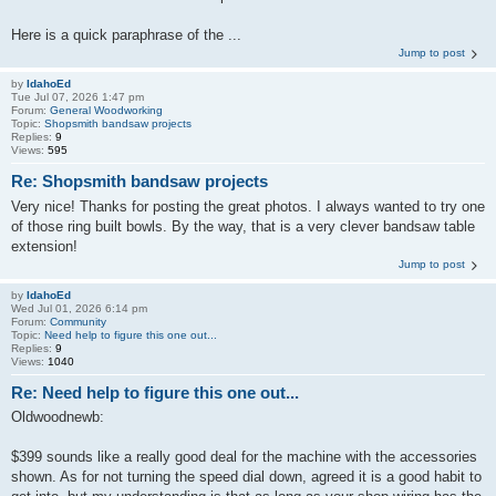
Here is a quick paraphrase of the ...
Jump to post
by
IdahoEd
Tue Jul 07, 2026 1:47 pm
Forum:
General Woodworking
Topic:
Shopsmith bandsaw projects
Replies:
9
Views:
595
Re: Shopsmith bandsaw projects
Very nice! Thanks for posting the great photos. I always wanted to try one
of those ring built bowls. By the way, that is a very clever bandsaw table
extension!
Jump to post
by
IdahoEd
Wed Jul 01, 2026 6:14 pm
Forum:
Community
Topic:
Need help to figure this one out...
Replies:
9
Views:
1040
Re: Need help to figure this one out...
Oldwoodnewb:
$399 sounds like a really good deal for the machine with the accessories
shown. As for not turning the speed dial down, agreed it is a good habit to