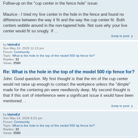
Follow-up on the "cup center in the fence hole" issue:
Maurice - I tried my live center in the hole in the fence and found no
difference between the way it fit and the way the cup center fit. Both
centers wobble around in the non-tapered hole. Not sure why your live
center would fit so snugly. If ...
Jump to post
by
IdahoEd
Sun May 24, 2026 11:13 pm
Forum:
Community
Topic:
What is the hole in the top of the model 500 rip fence for?
Replies:
32
Views:
3590
Re: What is the hole in the top of the model 500 rip fence for?
John: Good question. My first thought is that the rim of the cup center
would not raise up enough to contact the workpiece unless the "dimple"
made for the centering pin were needlessly deep. My second thought is
that if this sort of interference were a significant issue it would have been
mentioned ...
Jump to post
by
IdahoEd
Sun May 24, 2026 9:22 pm
Forum:
Community
Topic:
What is the hole in the top of the model 500 rip fence for?
Replies:
32
Views:
3590