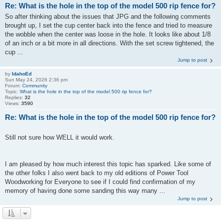
Re: What is the hole in the top of the model 500 rip fence for?
So after thinking about the issues that JPG and the following comments
brought up, I set the cup center back into the fence and tried to measure
the wobble when the center was loose in the hole. It looks like about 1/8
of an inch or a bit more in all directions. With the set screw tightened, the
cup ...
Jump to post
by
IdahoEd
Sun May 24, 2026 2:36 pm
Forum:
Community
Topic:
What is the hole in the top of the model 500 rip fence for?
Replies:
32
Views:
3590
Re: What is the hole in the top of the model 500 rip fence for?
Still not sure how WELL it would work.
I am pleased by how much interest this topic has sparked. Like some of
the other folks I also went back to my old editions of Power Tool
Woodworking for Everyone to see if I could find confirmation of my
memory of having done some sanding this way many ...
Jump to post