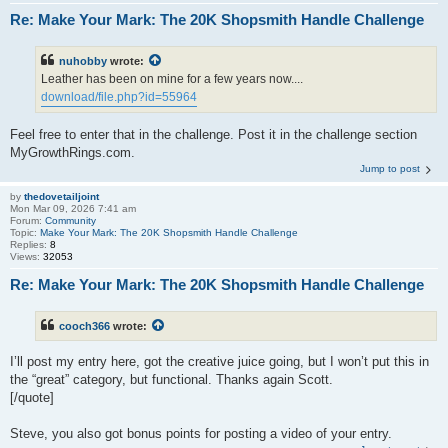
Re: Make Your Mark: The 20K Shopsmith Handle Challenge
nuhobby
wrote:
Leather has been on mine for a few years now....
download/file.php?id=55964
Feel free to enter that in the challenge. Post it in the challenge section
MyGrowthRings.com.
Jump to post
by
thedovetailjoint
Mon Mar 09, 2026 7:41 am
Forum:
Community
Topic:
Make Your Mark: The 20K Shopsmith Handle Challenge
Replies:
8
Views:
32053
Re: Make Your Mark: The 20K Shopsmith Handle Challenge
cooch366
wrote:
I’ll post my entry here, got the creative juice going, but I won’t put this in
the “great” category, but functional. Thanks again Scott.
[/quote]
Steve, you also got bonus points for posting a video of your entry.