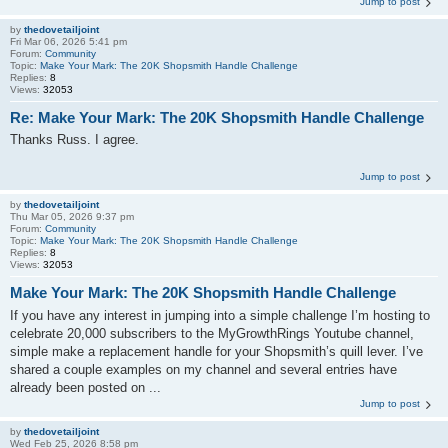
Jump to post
by
thedovetailjoint
Fri Mar 06, 2026 5:41 pm
Forum:
Community
Topic:
Make Your Mark: The 20K Shopsmith Handle Challenge
Replies:
8
Views:
32053
Re: Make Your Mark: The 20K Shopsmith Handle Challenge
Thanks Russ. I agree.
Jump to post
by
thedovetailjoint
Thu Mar 05, 2026 9:37 pm
Forum:
Community
Topic:
Make Your Mark: The 20K Shopsmith Handle Challenge
Replies:
8
Views:
32053
Make Your Mark: The 20K Shopsmith Handle Challenge
If you have any interest in jumping into a simple challenge I’m hosting to
celebrate 20,000 subscribers to the MyGrowthRings Youtube channel,
simple make a replacement handle for your Shopsmith’s quill lever. I’ve
shared a couple examples on my channel and several entries have
already been posted on ...
Jump to post
by
thedovetailjoint
Wed Feb 25, 2026 8:58 pm