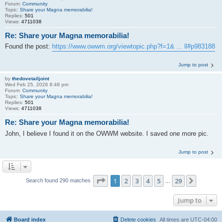
Forum:
Community
Topic:
Share your Magna memorabilia!
Replies:
501
Views:
4711038
Re: Share your Magna memorabilia!
Found the post:
https://www.owwm.org/viewtopic.php?f=1& ... ll#p983188
Jump to post
by
thedovetailjoint
Wed Feb 25, 2026 8:48 pm
Forum:
Community
Topic:
Share your Magna memorabilia!
Replies:
501
Views:
4711038
Re: Share your Magna memorabilia!
John, I believe I found it on the OWWM website. I saved one more pic.
Jump to post
Page
1
of
29
1
2
3
4
5
29
Next
Search found 290 matches
…
Jump to
Board index
Delete cookies
All times are
UTC-04:00