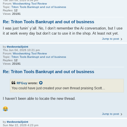
Tue Jun 09, 2026 9:08 pm
Forum:
Woodworking Tool Review
Topic:
Triton Tools Bankrupt and out of business
Replies:
12
Views:
20191
Re: Triton Tools Bankrupt and out of business
I was just funin’ y’all. No, I don’t remember the Ai conversation, but I use
it at work every day but don’t car to use it in the shop. At least not yet.
Jump to post
by
thedovetailjoint
Thu Jun 04, 2026 10:21 pm
Forum:
Woodworking Tool Review
Topic:
Triton Tools Bankrupt and out of business
Replies:
12
Views:
20191
Re: Triton Tools Bankrupt and out of business
RFGuy
wrote:
You could have just created your own thread praising Scott…
I haven’t been able to locate the new thread.
Jump to post
by
thedovetailjoint
Sun Mar 22, 2026 4:23 pm