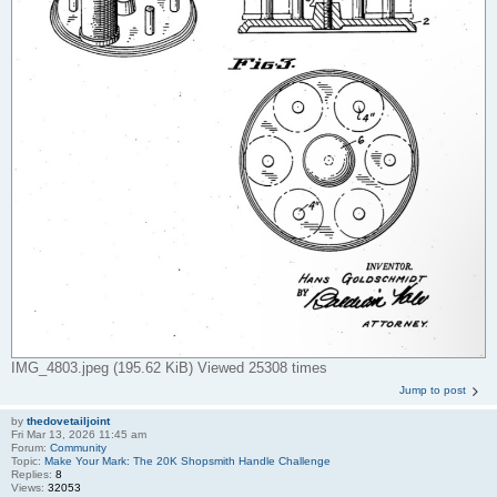
IMG_4803.jpeg (195.62 KiB) Viewed 25308 times
Jump to post
by
thedovetailjoint
Fri Mar 13, 2026 11:45 am
Forum:
Community
Topic:
Make Your Mark: The 20K Shopsmith Handle Challenge
Replies:
8
Views:
32053