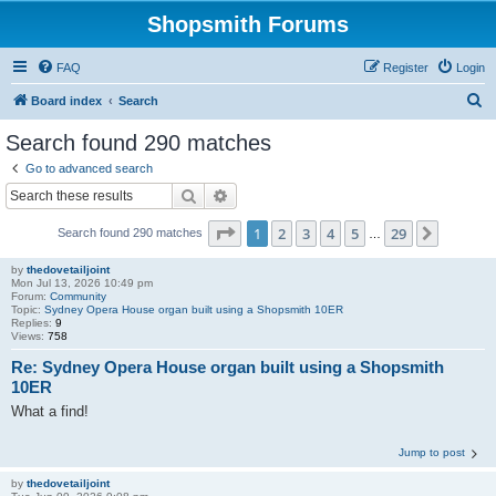
Shopsmith Forums
FAQ
Register
Login
S
Board index
Search
e
Search found 290 matches
a
Go to advanced search
r
Search
Advanced search
c
Page
1
of
29
1
2
3
4
5
29
Next
Search found 290 matches
h
…
by
thedovetailjoint
Mon Jul 13, 2026 10:49 pm
Forum:
Community
Topic:
Sydney Opera House organ built using a Shopsmith 10ER
Replies:
9
Views:
758
Re: Sydney Opera House organ built using a Shopsmith
10ER
What a find!
Jump to post
by
thedovetailjoint