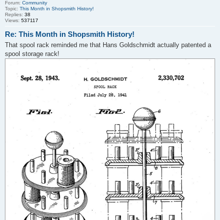
Forum:
Community
Topic:
This Month in Shopsmith History!
Replies:
38
Views:
537117
Re: This Month in Shopsmith History!
That spool rack reminded me that Hans Goldschmidt actually patented a
spool storage rack!