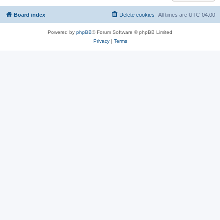
Board index
Delete cookies
All times are
UTC-04:00
Powered by
phpBB
® Forum Software © phpBB Limited
Privacy
|
Terms