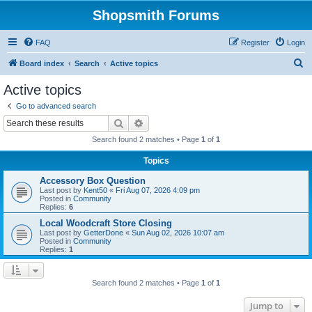
Shopsmith Forums
FAQ
Register
Login
S
Board index
Search
Active topics
e
Active topics
a
Go to advanced search
r
Search
Advanced search
c
Search found 2 matches • Page
1
of
1
h
Topics
Accessory Box Question
Last post by
Kent50
«
Fri Aug 07, 2026 4:09 pm
Posted in
Community
Replies:
6
Local Woodcraft Store Closing
Last post by
GetterDone
«
Sun Aug 02, 2026 10:07 am
Posted in
Community
Replies:
1
Search found 2 matches • Page
1
of
1
Jump to