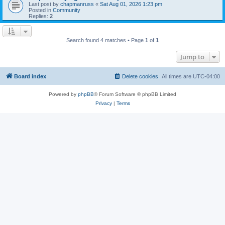
Last post by
chapmanruss
«
Sat Aug 01, 2026 1:23 pm
Posted in
Community
Replies:
2
Search found 4 matches • Page
1
of
1
Jump to
Board index
Delete cookies
All times are
UTC-04:00
Powered by
phpBB
® Forum Software © phpBB Limited
Privacy
|
Terms