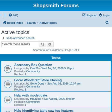
Shopsmith Forums
FAQ
Register
Login
S
Board index
Search
Active topics
e
Active topics
a
Go to advanced search
r
Search
Advanced search
c
Search found 4 matches • Page
1
of
1
h
Topics
Accessory Box Question
Last post by
Kent50
«
Wed Aug 05, 2026 5:18 pm
Posted in
Community
Replies:
4
Local Woodcraft Store Closing
Last post by
GetterDone
«
Sun Aug 02, 2026 10:07 am
Posted in
Community
Replies:
1
Help with model/date
Last post by
Mburzins
«
Sat Aug 01, 2026 3:40 pm
Posted in
Community
Replies:
3
Help identifying table saw top features