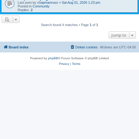
Last post by
chapmanruss
«
Sat Aug 01, 2026 1:23 pm
Posted in
Community
Replies:
2
Search found 4 matches • Page
1
of
1
Jump to
Board index
Delete cookies
All times are
UTC-04:00
Powered by
phpBB
® Forum Software © phpBB Limited
Privacy
|
Terms