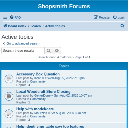
Shopsmith Forums
FAQ
Register
Login
S
Board index
Search
Active topics
e
Active topics
a
Go to advanced search
r
Search
Advanced search
c
Search found 4 matches • Page
1
of
1
h
Topics
Accessory Box Question
Last post by
Kent50
«
Wed Aug 05, 2026 5:18 pm
Posted in
Community
Replies:
4
Local Woodcraft Store Closing
Last post by
GetterDone
«
Sun Aug 02, 2026 10:07 am
Posted in
Community
Replies:
1
Help with model/date
Last post by
Mburzins
«
Sat Aug 01, 2026 3:40 pm
Posted in
Community
Replies:
3
Help identifying table saw top features