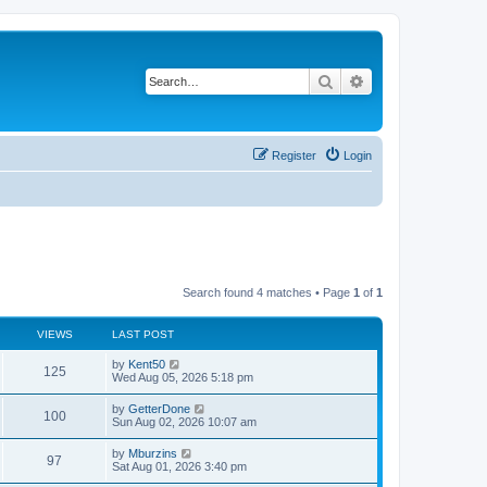
Search
Advanced search
Register
Login
Search found 4 matches • Page
1
of
1
VIEWS
LAST POST
L
by
Kent50
V
125
a
Wed Aug 05, 2026 5:18 pm
s
i
t
L
by
GetterDone
V
100
p
a
Sun Aug 02, 2026 10:07 am
e
o
s
s
i
t
L
by
Mburzins
w
t
V
97
p
a
Sat Aug 01, 2026 3:40 pm
e
o
s
s
s