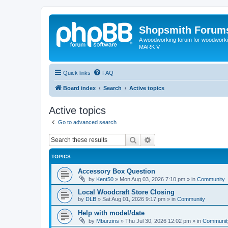
Shopsmith Forum
A woodworking forum for woodworkin
MARK V
Quick links
FAQ
Board index
Search
Active topics
Active topics
Go to advanced search
Search
Advanced search
TOPICS
Accessory Box Question
by
Kent50
»
Mon Aug 03, 2026 7:10 pm
» in
Community
Local Woodcraft Store Closing
by
DLB
»
Sat Aug 01, 2026 9:17 pm
» in
Community
Help with model/date
by
Mburzins
»
Thu Jul 30, 2026 12:02 pm
» in
Communit