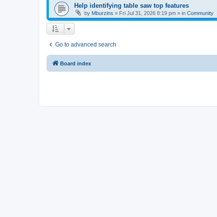
Help identifying table saw top features
by
Mburzins
»
Fri Jul 31, 2026 8:19 pm
» in
Community
Go to advanced search
Board index