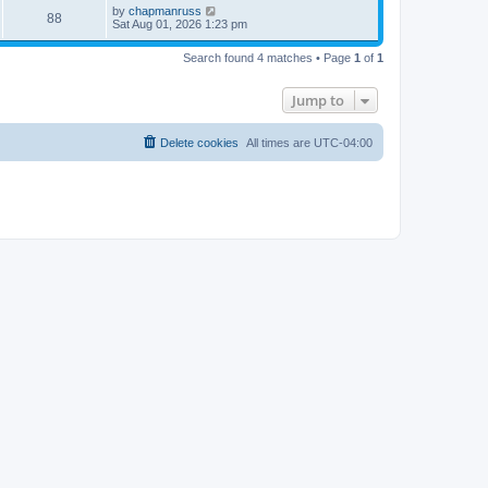
i
t
L
by
chapmanruss
w
t
V
88
p
a
Sat Aug 01, 2026 1:23 pm
e
o
s
s
s
i
t
w
t
Search found 4 matches • Page
1
of
1
p
e
o
s
s
Jump to
w
t
s
Delete cookies
All times are
UTC-04:00