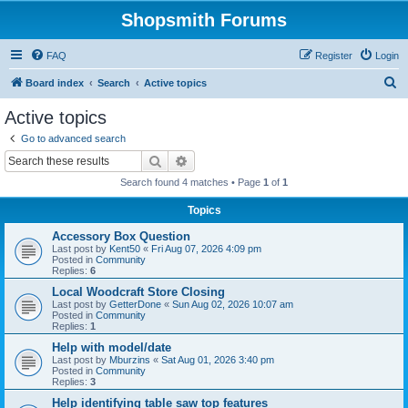
Shopsmith Forums
FAQ
Register
Login
S
Board index
Search
Active topics
e
Active topics
a
Go to advanced search
r
Search
Advanced search
c
Search found 4 matches • Page
1
of
1
h
Topics
Accessory Box Question
Last post by
Kent50
«
Fri Aug 07, 2026 4:09 pm
Posted in
Community
Replies:
6
Local Woodcraft Store Closing
Last post by
GetterDone
«
Sun Aug 02, 2026 10:07 am
Posted in
Community
Replies:
1
Help with model/date
Last post by
Mburzins
«
Sat Aug 01, 2026 3:40 pm
Posted in
Community
Replies:
3
Help identifying table saw top features