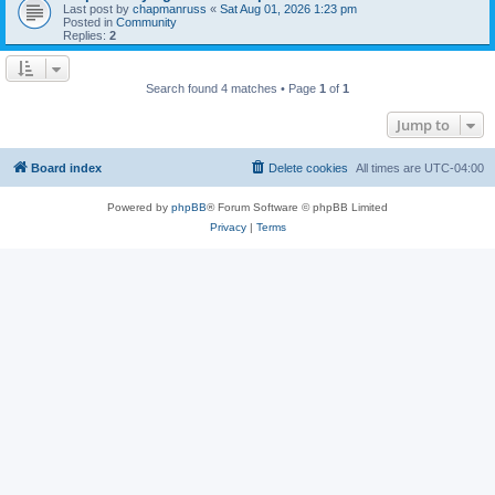
Last post by
chapmanruss
«
Sat Aug 01, 2026 1:23 pm
Posted in
Community
Replies:
2
Search found 4 matches • Page
1
of
1
Jump to
Board index
Delete cookies
All times are
UTC-04:00
Powered by
phpBB
® Forum Software © phpBB Limited
Privacy
|
Terms