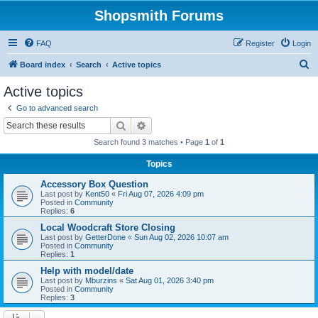
Shopsmith Forums
FAQ
Register
Login
S
Board index
Search
Active topics
e
Active topics
a
Go to advanced search
r
Search
Advanced search
c
Search found 3 matches • Page
1
of
1
h
Topics
Accessory Box Question
Last post by
Kent50
«
Fri Aug 07, 2026 4:09 pm
Posted in
Community
Replies:
6
Local Woodcraft Store Closing
Last post by
GetterDone
«
Sun Aug 02, 2026 10:07 am
Posted in
Community
Replies:
1
Help with model/date
Last post by
Mburzins
«
Sat Aug 01, 2026 3:40 pm
Posted in
Community
Replies:
3