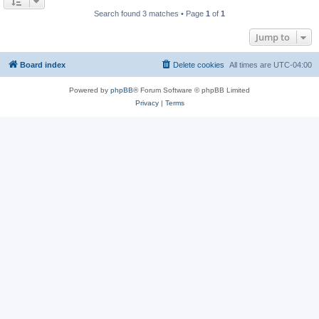
Search found 3 matches • Page
1
of
1
Jump to
Board index
Delete cookies
All times are
UTC-04:00
Powered by
phpBB
® Forum Software © phpBB Limited
Privacy
|
Terms